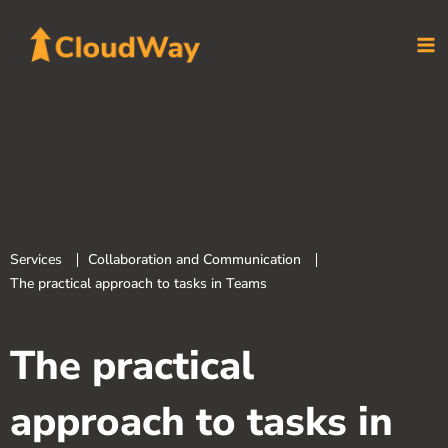
Skip
to
content
Services
Collaboration and Communication
The practical approach to tasks in Teams
The practical
approach to tasks in