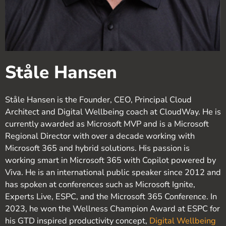
Ståle Hansen
Ståle Hansen is the Founder, CEO, Principal Cloud
Architect and Digital Wellbeing coach at CloudWay. He is
currently awarded as Microsoft MVP and is a Microsoft
Regional Director with over a decade working with
Microsoft 365 and hybrid solutions. His passion is
working smart in Microsoft 365 with Copilot powered by
Viva. He is an international public speaker since 2012 and
has spoken at conferences such as Microsoft Ignite,
Experts Live, ESPC, and the Microsoft 365 Conference. In
2023, he won the Wellness Champion Award at ESPC for
his GTD inspired productivity concept,
Digital Wellbeing