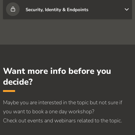
Security, Identity & Endpoints
Want more info before you
decide?
Maybe you are interested in the topic but not sure if
you want to book a one day workshop?
Check out events and webinars related to the topic.