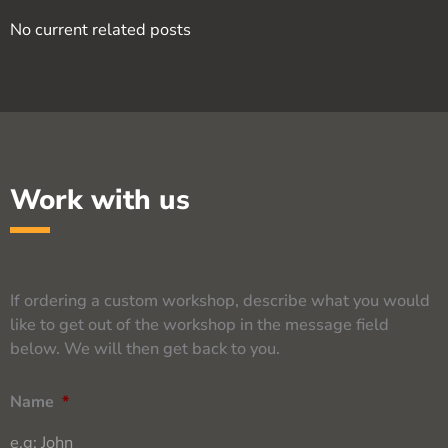
No current related posts
Work with us
If ordering a custom workshop, describe what you would
like to get out of the workshop in the message field
below. We will then get back to you.
Name
*