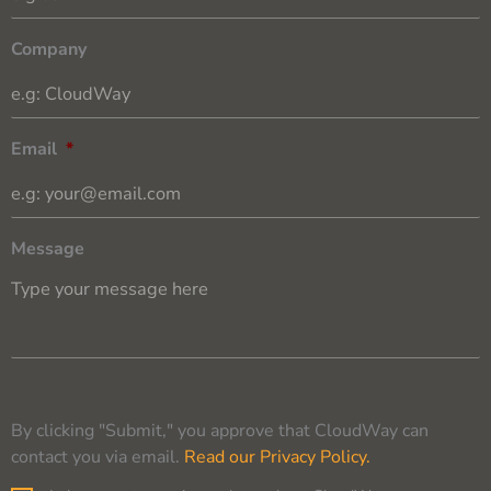
Company
Email
*
Message
By clicking "Submit," you approve that CloudWay can
contact you via email.
Read our Privacy Policy.