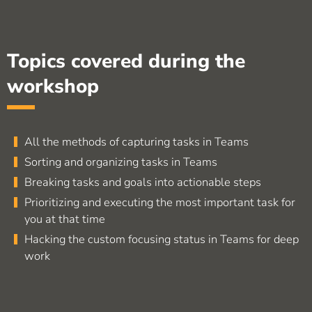
Topics covered during the
workshop
All the methods of capturing tasks in Teams
Sorting and organizing tasks in Teams
Breaking tasks and goals into actionable steps
Prioritizing and executing the most important task for
you at that time
Hacking the custom focusing status in Teams for deep
work