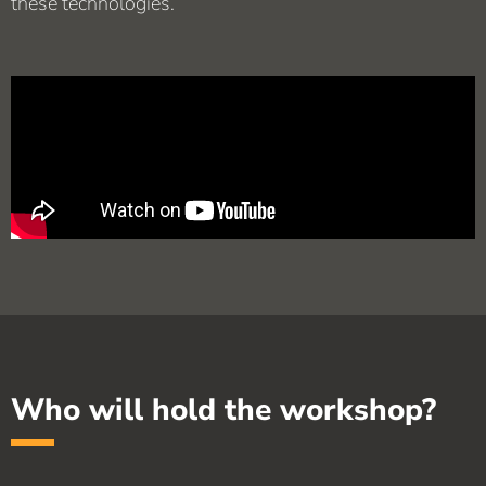
these technologies.
Who will hold the workshop?