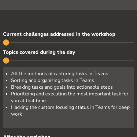
Current challenges addressed in the workshop
Topics covered during the day
All the methods of capturing tasks in Teams
Sorting and organizing tasks in Teams
Breaking tasks and goals into actionable steps
Prioritizing and executing the most important task for
you at that time
Hacking the custom focusing status in Teams for deep
work
After the workshop