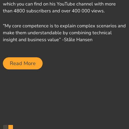
which you can find on his YouTube channel with more
than 4800 subscribers and over 400 000 views.
“My core competence is to explain complex scenarios and
make them understandable by combining technical
insight and business value” -Ståle Hansen
Read More