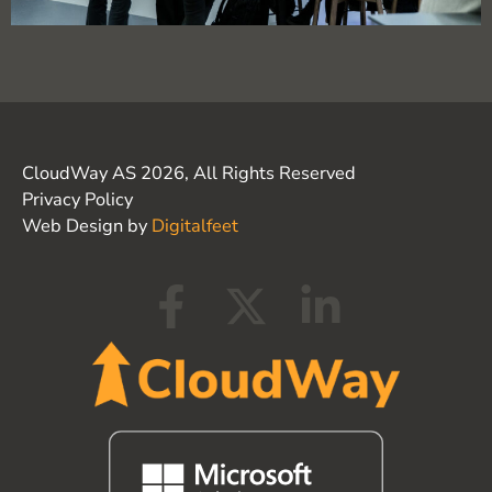
CloudWay AS 2026, All Rights Reserved
Privacy Policy
Web Design by
Digitalfeet
F
X
L
a
-
i
c
t
n
e
w
k
b
i
e