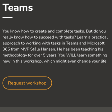
Teams
You know how to create and complete tasks. But do you
really know how to succeed with tasks? Learn a practical
approach to working with tasks in Teams and Microsoft
365 from MVP Ståle Hansen. He has been teaching his
methodology for over 5 years. You WILL learn something
new in this workshop, which might even change your life!
Request workshop