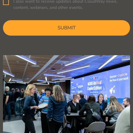
I also want to receive updates about CloudWay news,
Consent
content, webinars, and other events.
CAPTCHA