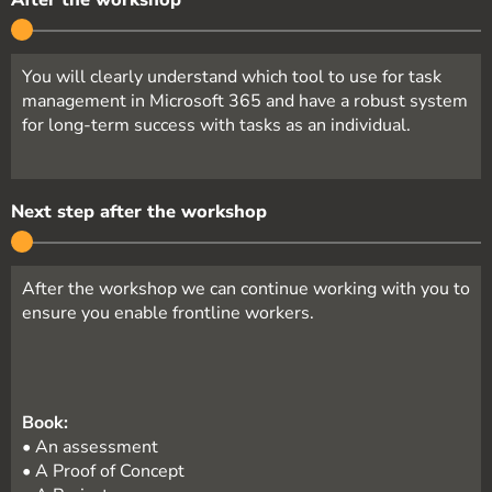
You will clearly understand which tool to use for task
management in Microsoft 365 and have a robust system
for long-term success with tasks as an individual.
Next step after the workshop
After the workshop we can continue working with you to
ensure you enable frontline workers.
Book:
• An assessment
• A Proof of Concept