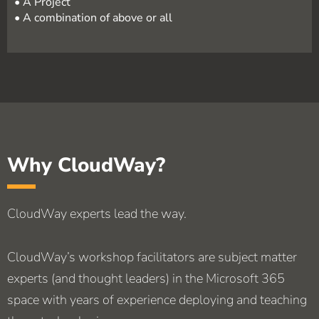
• A Project
• A combination of above or all
Why CloudWay?
CloudWay experts lead the way.
CloudWay’s workshop facilitators are subject matter
experts (and thought leaders) in the Microsoft 365
space with years of experience deploying and teaching