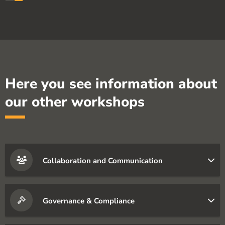
Here you see information about
our other workshops
Collaboration and Communication
Governance & Compliance