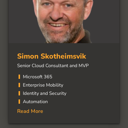
Simon Skotheimsvik
Senior Cloud Consultant and MVP
Microsoft 365
Enterprise Mobility
Identity and Security
Automation
Read More