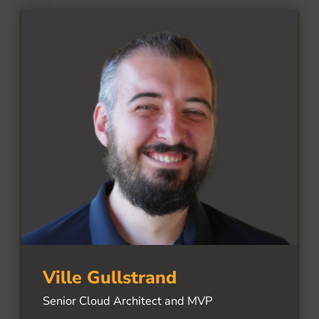
Ville Gullstrand
Senior Cloud Architect and MVP