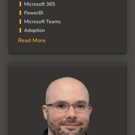
Microsoft 365
PowerBI
Microsoft Teams
Adoption
Read More