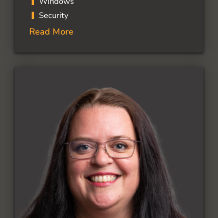
Windows
Security
Read More