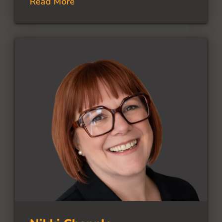
Read More