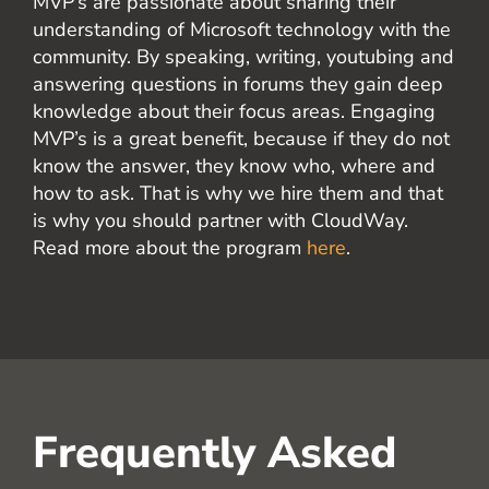
MVP’s are passionate about sharing their
understanding of Microsoft technology with the
community. By speaking, writing, youtubing and
answering questions in forums they gain deep
knowledge about their focus areas. Engaging
MVP’s is a great benefit, because if they do not
know the answer, they know who, where and
how to ask. That is why we hire them and that
is why you should partner with CloudWay.
Read more about the program
here
.
Frequently Asked