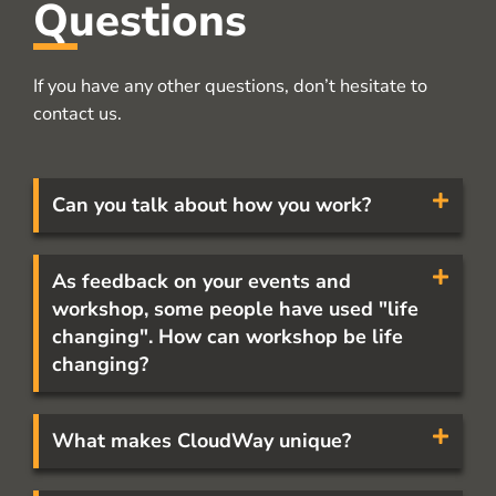
Questions
If you have any other questions, don’t hesitate to
contact us.
Can you talk about how you work?
As feedback on your events and
workshop, some people have used "life
changing". How can workshop be life
changing?
What makes CloudWay unique?