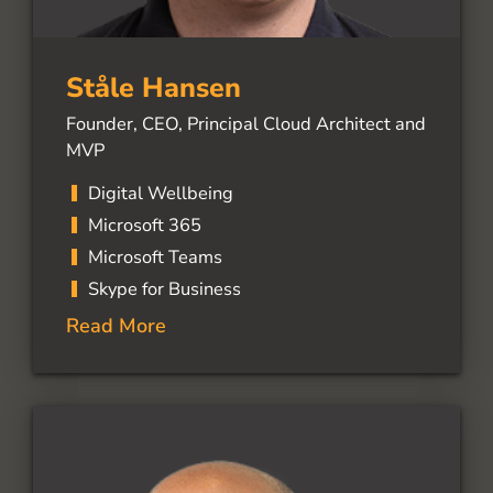
Ståle Hansen
Founder, CEO, Principal Cloud Architect and
MVP
Digital Wellbeing
Microsoft 365
Microsoft Teams
Skype for Business
Read More