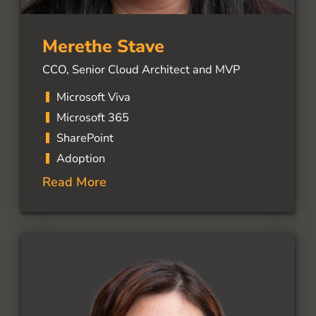
Merethe Stave
CCO, Senior Cloud Architect and MVP
Microsoft Viva
Microsoft 365
SharePoint
Adoption
Read More