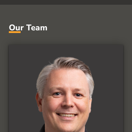
Our Team