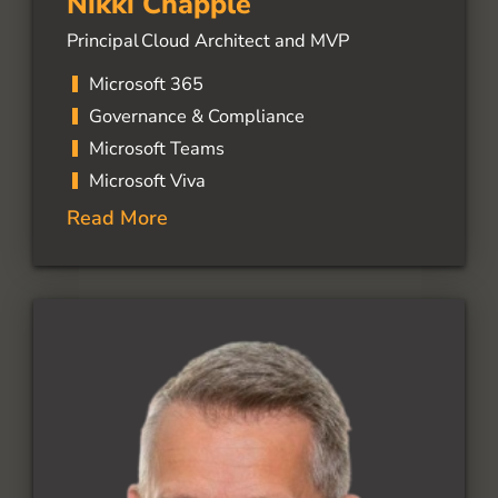
Nikki Chapple
Principal Cloud Architect and MVP
Microsoft 365
Governance & Compliance
Microsoft Teams
Microsoft Viva
Read More