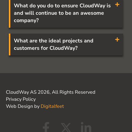
What do you do to ensure CloudWay is
and will continue to be an awesome
company?
What are the ideal projects and
customers for CloudWay?
CloudWay AS 2026, All Rights Reserved
Privacy Policy
Web Design by
Digitalfeet
F
X
L