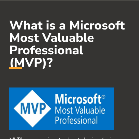
What is a Microsoft
Most Valuable
Professional
(MVP)?