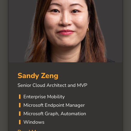
Sandy Zeng
Senior Cloud Architect and MVP
Enterprise Mobility
Microsoft Endpoint Manager
Microsoft Graph, Automation
Windows