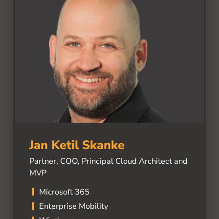
Jan Ketil Skanke
Partner, COO, Principal Cloud Architect and
MVP
Microsoft 365
Enterprise Mobility