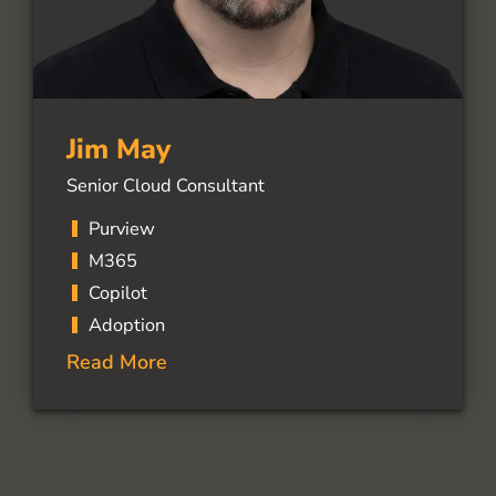
Jim May
Senior Cloud Consultant
Purview
M365
Copilot
Adoption
Read More