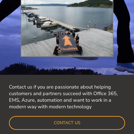
Contact us if you are passionate about helping
customers and partners succeed with Office 365,
EMS, Azure, automation and want to work in a
modern way with modern technology
CONTACT US