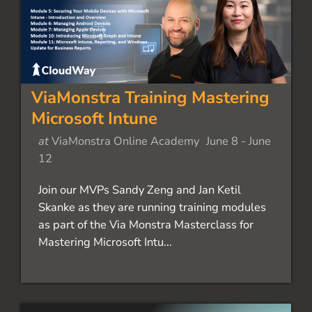
ViaMonstra Training Mastering
Microsoft Intune
at
ViaMonstra Online Academy
June 8
-
June
12
Join our MVPs Sandy Zeng and Jan Ketil
Skanke as they are running training modules
as part of the Via Monstra Masterclass for
Mastering Microsoft Intu...