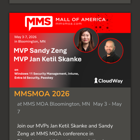
MMSMOA 2026
at
MMS MOA Bloomington, MN
May 3
-
May
7
Join our MVPs Jan Ketil Skanke and Sandy
Zeng at MMS MOA conference in