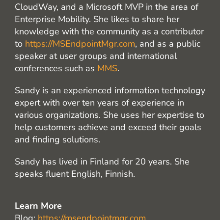
CloudWay, and a Microsoft MVP in the area of
Enterprise Mobility. She likes to share her
knowledge with the community as a contributor
to
https://MSEndpointMgr.com
, and as a public
speaker at user groups and international
conferences such as
MMS
.
Sandy is an experienced information technology
expert with over ten years of experience in
various organizations. She uses her expertise to
help customers achieve and exceed their goals
and finding solutions.
Sandy has lived in Finland for 20 years. She
speaks fluent English, Finnish.
Learn More
Blog:
https://msendpointmgr.com