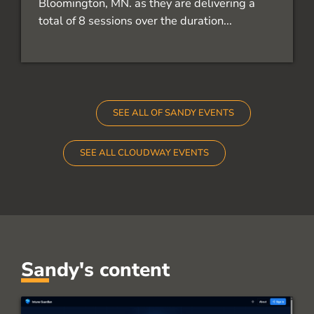
Bloomington, MN. as they are delivering a
total of 8 sessions over the duration...
SEE ALL OF SANDY EVENTS
SEE ALL CLOUDWAY EVENTS
Sandy's content