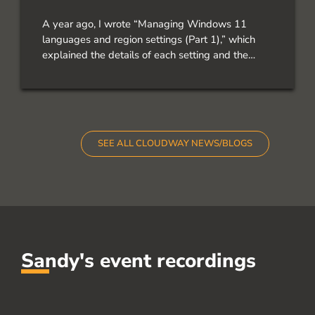
A year ago, I wrote “Managing Windows 11
languages and region settings (Part 1),” which
explained the details of each setting and the
results of PowerShell commands. But let’s take a
look at these three scenarios, the main idea is the
Operating System, and everything should be in
English, and […]
SEE ALL CLOUDWAY NEWS/BLOGS
Sandy's event recordings