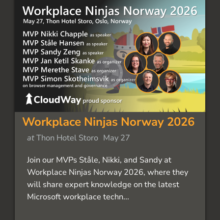
Workplace Ninjas Norway 2026
at
Thon Hotel Storo
May 27
Join our MVPs Ståle, Nikki, and Sandy at
Workplace Ninjas Norway 2026, where they
will share expert knowledge on the latest
Microsoft workplace techn...