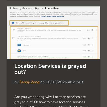
dozens of deployments across enterprise
environments, and plenty of feedback on […]
Location Services is grayed
out?
by
Sandy Zeng
on 10/02/2026 at 21:40
Are you wondering why Location services are
grayed out? Or how to have location services