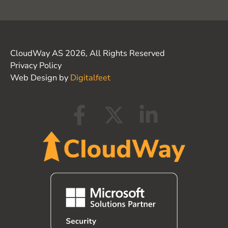
CloudWay AS 2026, All Rights Reserved
Privacy Policy
Web Design by
Digitalfeet
F
X
L
a
-
i
c
t
n
e
w
k
b
i
e
o
t
d