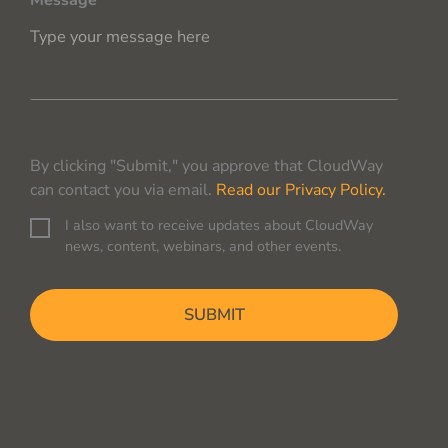
Message
By clicking "Submit," you approve that CloudWay
can contact you via email.
Read our Privacy Policy.
I also want to receive updates about CloudWay
C
news, content, webinars, and other events.
o
n
C
s
A
e
P
n
T
t
C
H
A