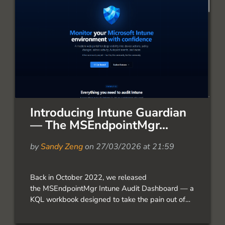
Introducing Intune Guardian
— The MSEndpointMgr...
by
Sandy Zeng
on 27/03/2026 at 21:59
Back in October 2022, we released
the MSEndpointMgr Intune Audit Dashboard — a
KQL workbook designed to take the pain out of
auditing Intune events. The response from the
community was incredible. Over 58,000 views,