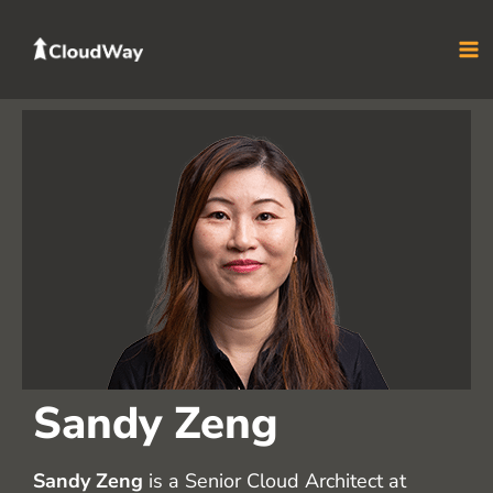
Skip
to
content
Sandy Zeng
Sandy Zeng
is a Senior Cloud Architect at