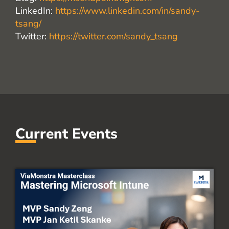
LinkedIn:
https://www.linkedin.com/in/sandy-
tsang/
Twitter:
https://twitter.com/sandy_tsang
Current Events