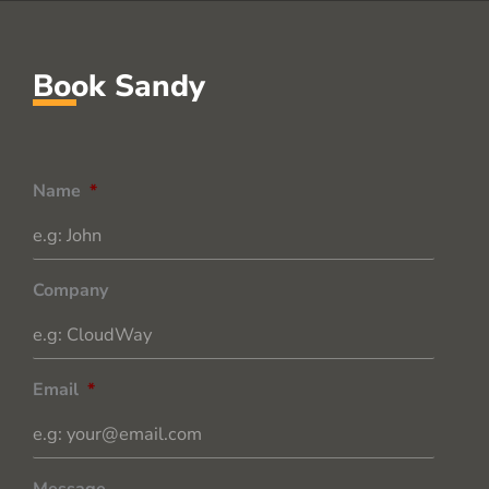
Book Sandy
Name
*
Company
Email
*