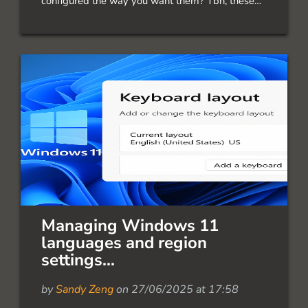
configured the way you want them? Tbh, these
settings are a mess! There is no good
documentation about it. There are two types of
grayed out: Location has been turned off by an
admin on this device This might […]
Managing Windows 11
languages and region
settings...
by
Sandy Zeng
on 27/06/2025 at 17:58