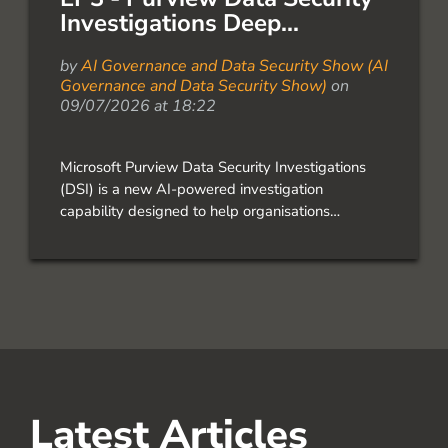
Investigations Deep...
by
AI Governance and Data Security Show (AI
Governance and Data Security Show)
on
09/07/2026 at 18:22
Microsoft Purview Data Security Investigations
(DSI) is a new AI-powered investigation
capability designed to help organisations
investigate insider risk, data exfiltration,
compromised accounts, and sensitive data
exposure across Microsoft 365. In this episode of
the AI Governance & Data […]
Latest Articles