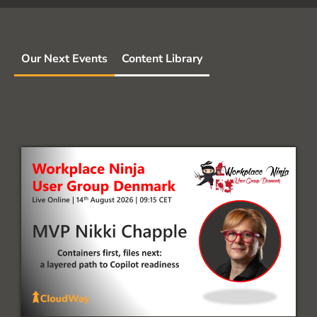
Our Next Events
Content Library