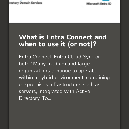
What is Entra Connect and
when to use it (or not)?
Entra Connect, Entra Cloud Sync or
both? Many medium and large
organizations continue to operate
within a hybrid environment, combining
on-premises infrastructure, such as
servers, integrated with Active
Directory. To...