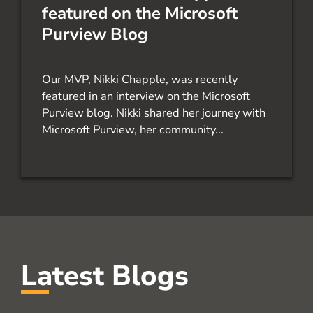
featured on the Microsoft
Purview Blog
Our MVP, Nikki Chapple, was recently
featured in an interview on the Microsoft
Purview blog. Nikki shared her journey with
Microsoft Purview, her community...
Latest Blogs