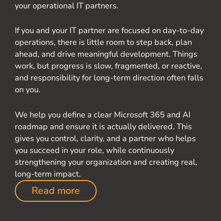
your operational IT partners.
If you and your IT partner are focused on day-to-day
operations, there is little room to step back, plan
ahead, and drive meaningful development. Things
work, but progress is slow, fragmented, or reactive,
and responsibility for long-term direction often falls
on you.
We help you define a clear Microsoft 365 and AI
roadmap and ensure it is actually delivered. This
gives you control, clarity, and a partner who helps
you succeed in your role, while continuously
strengthening your organization and creating real,
long-term impact.
Read more