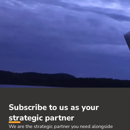
Subscribe to us as your
strategic partner
We are the strategic partner you need alongside