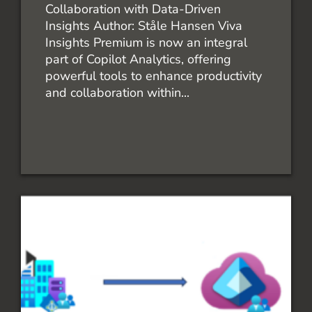
Collaboration with Data-Driven
Insights Author: Ståle Hansen​ Viva
Insights Premium is now an integral
part of Copilot Analytics, offering
powerful tools to enhance productivity
and collaboration within...