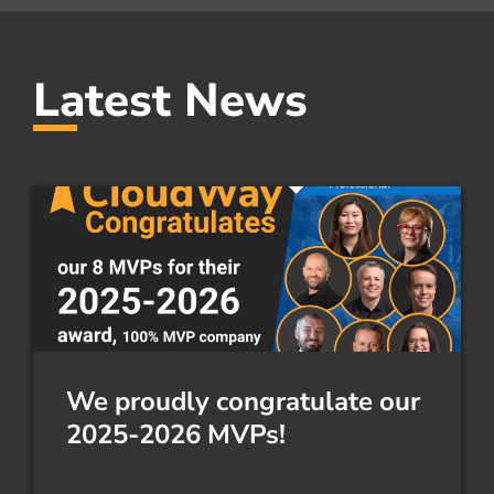
Latest News
We proudly congratulate our
2025-2026 MVPs!