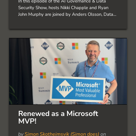
In this episode of the AI Governance & Data
Security Show, hosts Nikki Chapple and Ryan
John Murphy are joined by Anders Olsson, Data
Security Specialist at Onevinn, to explore
Microsoft Purview Data Security Posture
Management (DSPM) and how organisations can
gain greater visibility into their […]
Renewed as a Microsoft
MVP!
by
Simon Skotheimsvik (Simon does)
on