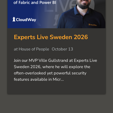
Experts Live Sweden 2026
at
House of People
October 13
Join our MVP Ville Gullstrand at Experts Live
Sweden 2026, where he will explore the
often-overlooked yet powerful security
features available in Micr...