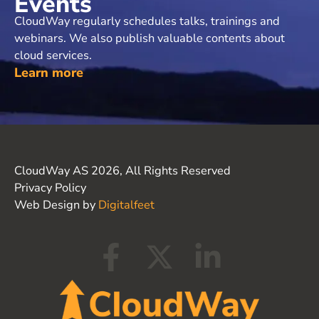
Events
CloudWay regularly schedules talks, trainings and
webinars. We also publish valuable contents about
cloud services.
Learn more
CloudWay AS 2026, All Rights Reserved
Privacy Policy
Web Design by
Digitalfeet
F
X
L
a
-
i
c
t
n