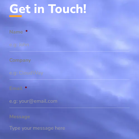
Get in Touch!
Name
*
Company
Email
*
Message