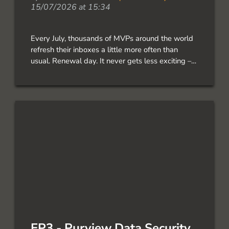
15/07/2026 at 15:34
Every July, thousands of MVPs around the world
refresh their inboxes a little more often than
usual. Renewal day. It never gets less exciting –
and I’m incredibly grateful to share that I’ve been
renewed as… The post Renewed as a Microsoft
MVP! first appeared on Simon does.
EP3 - Purview Data Security