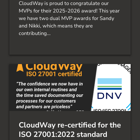
CloudWay is proud to congratulate our
MVPs for their 2025-2026 award! This year
we have two dual MVP awards for Sandy
and Nikki, which means they are
contributing...
CloudWay re-certified for the
ISO 27001:2022 standard