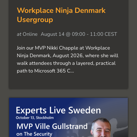
Workplace Ninja Denmark
Usergroup
at
Online
August 14 @ 09:00
-
11:00
CEST
Join our MVP Nikki Chapple at Workplace
Ninja Denmark, August 2026, where she will
walk attendees through a layered, practical
path to Microsoft 365 C...