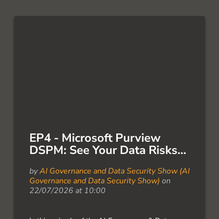
EP4 - Microsoft Purview
DSPM: See Your Data Risks...
by
AI Governance and Data Security Show (AI
Governance and Data Security Show)
on
22/07/2026 at 10:00