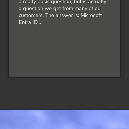
a really basic question, but is actually
a question we get from many of our
customers. The answer is: Microsoft
Entra ID...