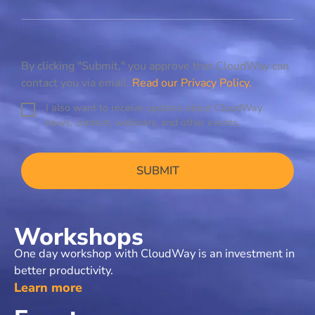
By clicking "Submit," you approve that CloudWay can
contact you via email.
Read our Privacy Policy.
I also want to receive updates about CloudWay
C
news, content, webinars, and other events.
o
n
C
s
A
e
P
n
T
t
C
H
Workshops
A
One day workshop with CloudWay is an investment in
better productivity.​
Learn more