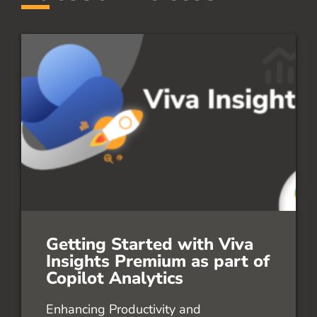
Getting Started with Viva
Insights Premium as part of
Copilot Analytics
Enhancing Productivity and