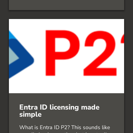
Entra ID licensing made
simple
What is Entra ID P2? This sounds like