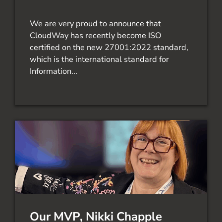
We are very proud to announce that
CloudWay has recently become ISO
certified on the new 27001:2022 standard,
which is the international standard for
Information...
Our MVP, Nikki Chapple