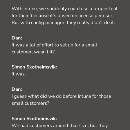
With Intune, we suddenly could use a proper tool
for them because it’s based on license per user.
But with config manager, they really didn’t do it.
Dan:
It was a lot of effort to set up for a small
customer, wasn’t it?
Simon Skotheimsvik:
It was.
Dan:
I guess what did we do before Intune for those
small customers?
Simon Skotheimsvik:
We had customers around that size, but they