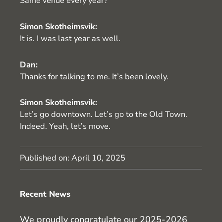
Same venue every year?
Simon Skotheimsvik:
It is. I was last year as well.
Dan:
Thanks for talking to me. It’s been lovely.
Simon Skotheimsvik:
Let’s go downtown. Let’s go to the Old Town.
Indeed. Yeah, let’s move.
Published on:
April 10, 2025
Recent News
We proudly congratulate our 2025-2026