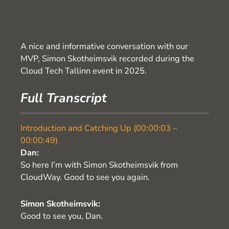
A nice and informative conversation with our
MVP, Simon Skotheimsvik recorded during the
Cloud Tech Tallinn event in 2025.
Full Transcript
Introduction and Catching Up (00:00:03 –
00:00:49)
Dan:
So here I’m with Simon Skotheimsvik from
CloudWay. Good to see you again.
Simon Skotheimsvik:
Good to see you, Dan.