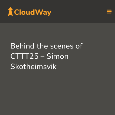
Skip
to
content
Behind the scenes of
CTTT25 – Simon
Skotheimsvik