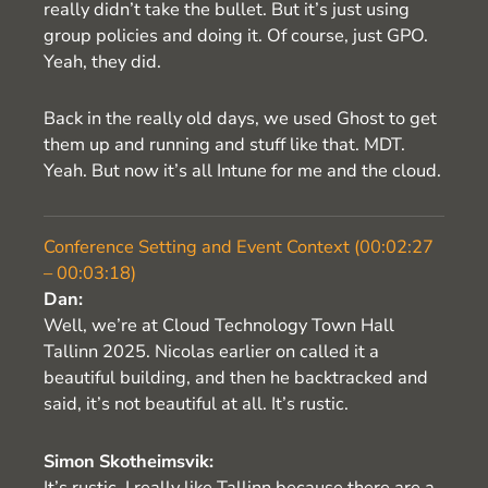
really didn’t take the bullet. But it’s just using
group policies and doing it. Of course, just GPO.
Yeah, they did.
Back in the really old days, we used Ghost to get
them up and running and stuff like that. MDT.
Yeah. But now it’s all Intune for me and the cloud.
Conference Setting and Event Context (00:02:27
– 00:03:18)
Dan:
Well, we’re at Cloud Technology Town Hall
Tallinn 2025. Nicolas earlier on called it a
beautiful building, and then he backtracked and
said, it’s not beautiful at all. It’s rustic.
Simon Skotheimsvik:
It’s rustic. I really like Tallinn because there are a