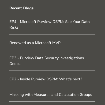
Recent Blogs
EP4 - Microsoft Purview DSPM: See Your Data
Risks...
Renewed as a Microsoft MVP!
EP3 - Purview Data Security Investigations
Deep...
EP2 - Inside Purview DSPM: What's next?
Masking with Measures and Calculation Groups