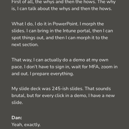
First of all, the whys and then the hows. The why
is, I can talk about the whys and then the hows.
What I do, I do it in PowerPoint. I morph the
slides. I can bring in the Intune portal, then I can
spot things out, and then I can morph it to the
next section.
That way, I can actually do a demo at my own
pace. I don’t have to sign in, wait for MFA, zoom in
and out. I prepare everything.
My slide deck was 245-ish slides. That sounds
brutal, but for every click in a demo, I have a new
slide.
Dan:
Yeah, exactly.