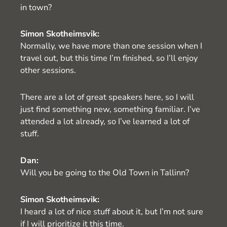
in town?
Simon Skotheimsvik:
Normally, we have more than one session when I
travel out, but this time I’m finished, so I’ll enjoy
other sessions.
There are a lot of great speakers here, so I will
just find something new, something familiar. I’ve
attended a lot already, so I’ve learned a lot of
stuff.
Dan:
Will you be going to the Old Town in Tallinn?
Simon Skotheimsvik:
I heard a lot of nice stuff about it, but I’m not sure
if I will prioritize it this time.