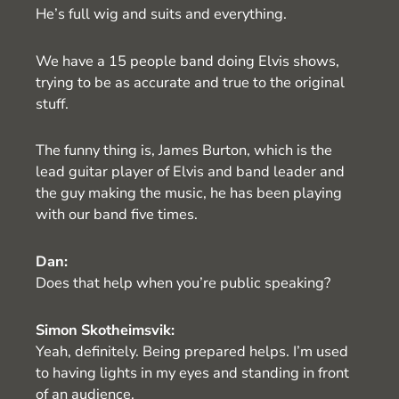
He’s full wig and suits and everything.
We have a 15 people band doing Elvis shows,
trying to be as accurate and true to the original
stuff.
The funny thing is, James Burton, which is the
lead guitar player of Elvis and band leader and
the guy making the music, he has been playing
with our band five times.
Dan:
Does that help when you’re public speaking?
Simon Skotheimsvik:
Yeah, definitely. Being prepared helps. I’m used
to having lights in my eyes and standing in front
of an audience.