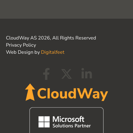
CloudWay AS 2026, All Rights Reserved
Privacy Policy
Web Design by
Digitalfeet
F
X
L
a
-
i
c
t
n
e
w
k
b
i
e
o
t
d