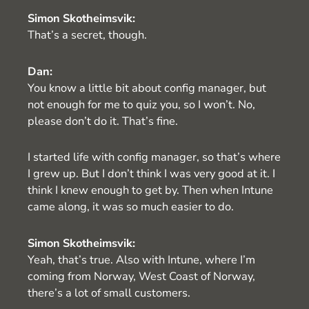
Simon Skotheimsvik:
That’s a secret, though.
Dan:
You know a little bit about config manager, but
not enough for me to quiz you, so I won’t. No,
please don’t do it. That’s fine.
I started life with config manager, so that’s where
I grew up. But I don’t think I was very good at it. I
think I knew enough to get by. Then when Intune
came along, it was so much easier to do.
Simon Skotheimsvik:
Yeah, that’s true. Also with Intune, where I’m
coming from Norway, West Coast of Norway,
there’s a lot of small customers.