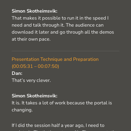
Simon Skotheimsvik:
That makes it possible to run it in the speed I
need and talk through it. The audience can
download it later and go through all the demos
at their own pace.
Presentation Technique and Preparation
(00:05:31 – 00:07:50)
Dan:
That’s very clever.
Simon Skotheimsvik:
It is. It takes a lot of work because the portal is
changing.
If I did the session half a year ago, I need to