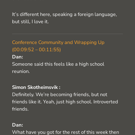
It’s different here, speaking a foreign language,
but still, I love it.
Conference Community and Wrapping Up
(00:09:52 – 00:11:55)
Dan:
Someone said this feels like a high school
reunion.
Simon Skotheimsvik :
Definitely. We’re becoming friends, but not
friends like it. Yeah, just high school. Introverted
friends.
Dan:
What have you got for the rest of this week then