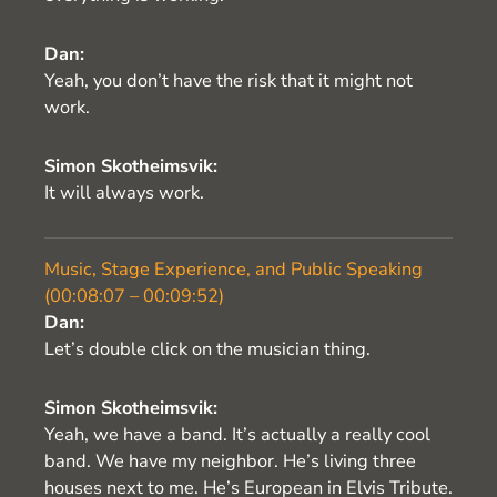
Dan:
Yeah, you don’t have the risk that it might not
work.
Simon Skotheimsvik:
It will always work.
Music, Stage Experience, and Public Speaking
(00:08:07 – 00:09:52)
Dan:
Let’s double click on the musician thing.
Simon Skotheimsvik:
Yeah, we have a band. It’s actually a really cool
band. We have my neighbor. He’s living three
houses next to me. He’s European in Elvis Tribute.