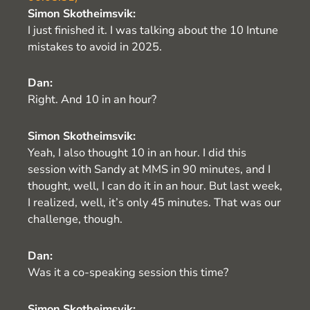
Simon Skotheimsvik:
I just finished it. I was talking about the 10 Intune
mistakes to avoid in 2025.
Dan:
Right. And 10 in an hour?
Simon Skotheimsvik:
Yeah, I also thought 10 in an hour. I did this
session with Sandy at MMS in 90 minutes, and I
thought, well, I can do it in an hour. But last week,
I realized, well, it’s only 45 minutes. That was our
challenge, though.
Dan:
Was it a co-speaking session this time?
Simon Skotheimsvik: