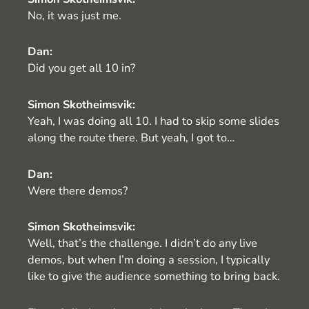
No, it was just me.
Dan:
Did you get all 10 in?
Simon Skotheimsvik:
Yeah, I was doing all 10. I had to skip some slides
along the route there. But yeah, I got to…
Dan:
Were there demos?
Simon Skotheimsvik:
Well, that’s the challenge. I didn’t do any live
demos, but when I’m doing a session, I typically
like to give the audience something to bring back.