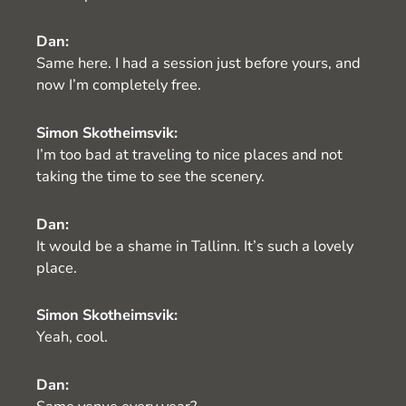
Dan:
Same here. I had a session just before yours, and
now I’m completely free.
Simon Skotheimsvik:
I’m too bad at traveling to nice places and not
taking the time to see the scenery.
Dan:
It would be a shame in Tallinn. It’s such a lovely
place.
Simon Skotheimsvik:
Yeah, cool.
Dan: