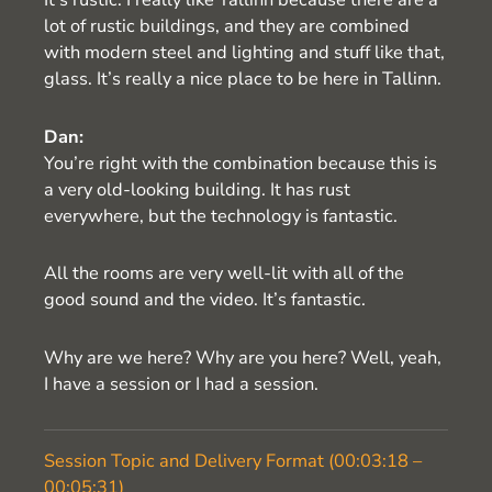
lot of rustic buildings, and they are combined
with modern steel and lighting and stuff like that,
glass. It’s really a nice place to be here in Tallinn.
Dan:
You’re right with the combination because this is
a very old-looking building. It has rust
everywhere, but the technology is fantastic.
All the rooms are very well-lit with all of the
good sound and the video. It’s fantastic.
Why are we here? Why are you here? Well, yeah,
I have a session or I had a session.
Session Topic and Delivery Format (00:03:18 –
00:05:31)