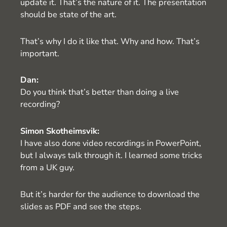
update it. That’s the nature of it. The presentation
should be state of the art.
That’s why I do it like that. Why and how. That’s
important.
Dan:
Do you think that’s better than doing a live
recording?
Simon Skotheimsvik:
I have also done video recordings in PowerPoint,
but I always talk through it. I learned some tricks
from a UK guy.
But it’s harder for the audience to download the
slides as PDF and see the steps.