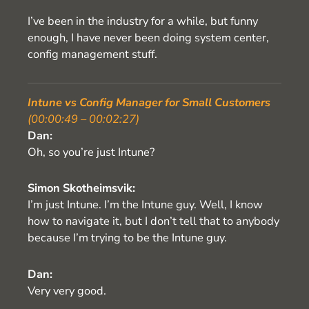
I’ve been in the industry for a while, but funny
enough, I have never been doing system center,
config management stuff.
Intune vs Config Manager for Small Customers
(00:00:49 – 00:02:27)
Dan:
Oh, so you’re just Intune?
Simon Skotheimsvik:
I’m just Intune. I’m the Intune guy. Well, I know
how to navigate it, but I don’t tell that to anybody
because I’m trying to be the Intune guy.
Dan:
Very very good.