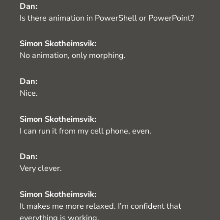
Dan:
Is there animation in PowerShell or PowerPoint?
Simon Skotheimsvik:
No animation, only morphing.
Dan:
Nice.
Simon Skotheimsvik:
I can run it from my cell phone, even.
Dan:
Very clever.
Simon Skotheimsvik:
It makes me more relaxed. I’m confident that
everything is working.