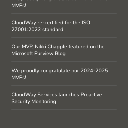
MVPs!
CloudWay re-certified for the ISO
27001:2022 standard
Our MVP, Nikki Chapple featured on the
Microsoft Purview Blog
We proudly congratulate our 2024-2025
MVPs!
CloudWay Services launches Proactive
Security Monitoring