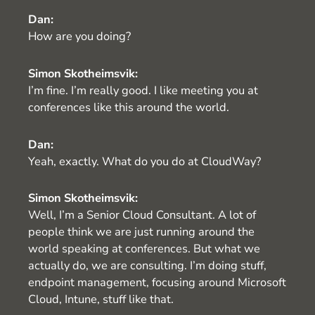
Dan:
How are you doing?
Simon Skotheimsvik:
I’m fine. I’m really good. I like meeting you at
conferences like this around the world.
Dan:
Yeah, exactly. What do you do at CloudWay?
Simon Skotheimsvik:
Well, I’m a Senior Cloud Consultant. A lot of
people think we are just running around the
world speaking at conferences. But what we
actually do, we are consulting. I’m doing stuff,
endpoint management, focusing around Microsoft
Cloud, Intune, stuff like that.