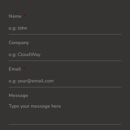
Name
*
Company
Email
*
Message