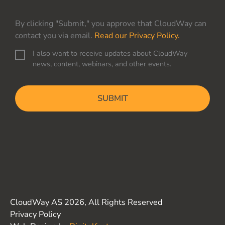
By clicking "Submit," you approve that CloudWay can
contact you via email.
Read our Privacy Policy.
I also want to receive updates about CloudWay
C
news, content, webinars, and other events.
o
n
C
s
A
e
P
n
T
t
C
H
A
CloudWay AS 2026, All Rights Reserved
Privacy Policy