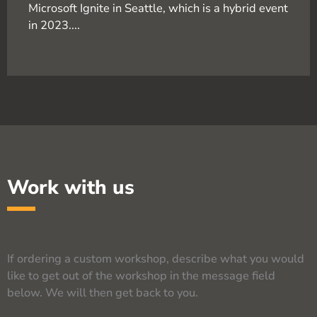
Microsoft Ignite in Seattle, which is a hybrid event
in 2023....
Work with us
If ordering a custom workshop, describe what you would
like to get out of the workshop in the message field
below. We will then get back to you.