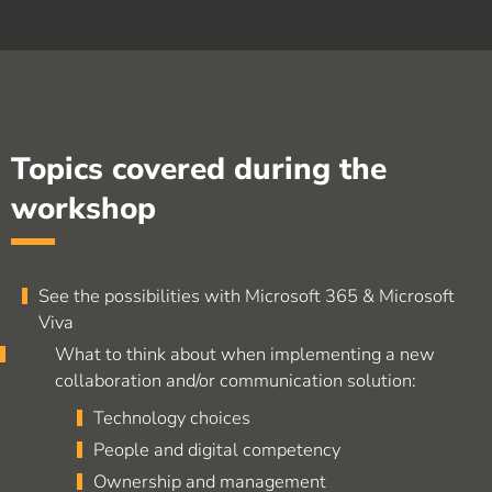
Topics covered during the
workshop
See the possibilities with Microsoft 365 & Microsoft
Viva
What to think about when implementing a new
collaboration and/or communication solution:
Technology choices
People and digital competency
Ownership and management