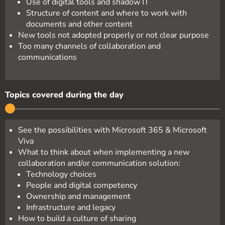
Use of digital tools and shadow IT
Structure of content and where to work with
documents and other content
New tools not adopted properly or not clear purpose
Too many channels of collaboration and
communications
Topics covered during the day
See the possibilities with Microsoft 365 & Microsoft
Viva
What to think about when implementing a new
collaboration and/or communication solution:
Technology choices
People and digital competency
Ownership and management
Infrastructure and legacy
How to build a culture of sharing