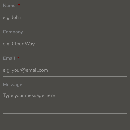
Name
*
Company
Email
*
Message