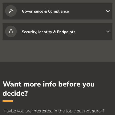
Governance & Compliance
Security, Identity & Endpoints
Want more info before you
decide?
Maybe you are interested in the topic but not sure if