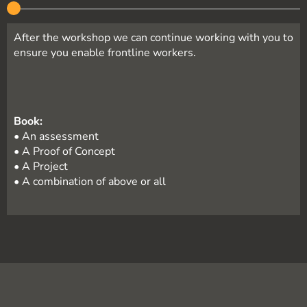
After the workshop we can continue working with you to
ensure you enable frontline workers.
Book:
• An assessment
• A Proof of Concept
• A Project
• A combination of above or all