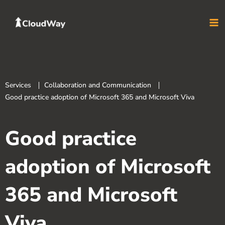
Skip
to
content
Services
Collaboration and Communication
Good practice adoption of Microsoft 365 and Microsoft Viva
Good practice
adoption of Microsoft
365 and Microsoft
Viva