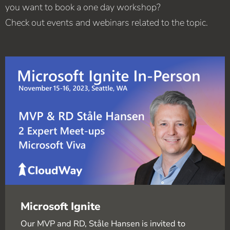
you want to book a one day workshop?
Check out events and webinars related to the topic.
Microsoft Ignite
Our MVP and RD, Ståle Hansen is invited to