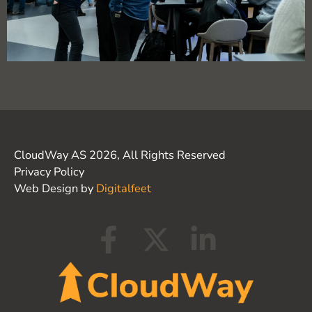
CloudWay AS 2026, All Rights Reserved
Privacy Policy
Web Design by
Digitalfeet
F
X
L
a
-
i
c
t
n