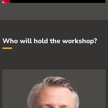
Who will hold the workshop?