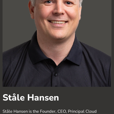
Ståle Hansen
Ståle Hansen is the Founder, CEO, Principal Cloud