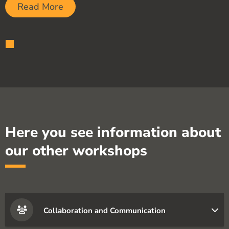
Read More
Here you see information about
our other workshops
Collaboration and Communication