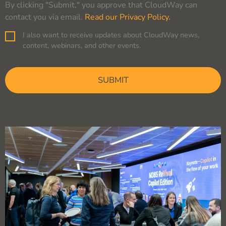
By clicking "Submit," you approve that CloudWay can
contact you via email.
Read our Privacy Policy.
I also want to receive updates about CloudWay news,
Consent
content, webinars, and other events.
CAPTCHA