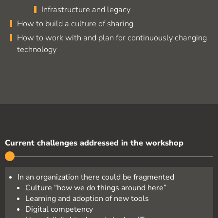
Infrastructure and legacy
How to build a culture of sharing
How to work with and plan for continuously changing
technology
Current challenges addressed in the workshop
In an organization there could be fragmented
Culture “how we do things around here”
Learning and adoption of new tools
Digital competency