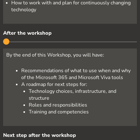
How to work with and plan for continuously changing
technology
After the workshop
By the end of this Workshop, you will have:
Recommendations of what to use when and why
of the Microsoft 365 and Microsoft Viva tools
A roadmap for next steps for:
Technology choices, infrastructure, and
structure
Roles and responsibilities
Training and competencies
Next step after the workshop