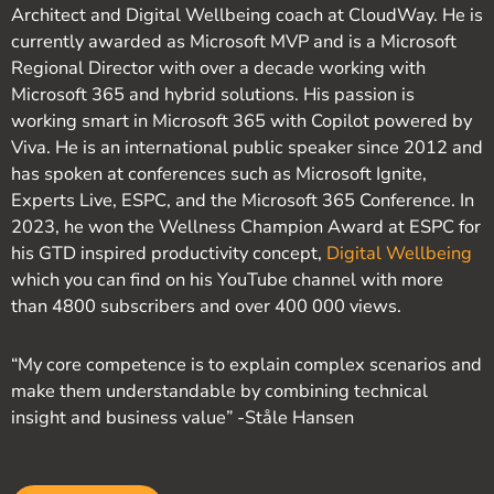
Architect and Digital Wellbeing coach at CloudWay. He is
currently awarded as Microsoft MVP and is a Microsoft
Regional Director with over a decade working with
Microsoft 365 and hybrid solutions. His passion is
working smart in Microsoft 365 with Copilot powered by
Viva. He is an international public speaker since 2012 and
has spoken at conferences such as Microsoft Ignite,
Experts Live, ESPC, and the Microsoft 365 Conference. In
2023, he won the Wellness Champion Award at ESPC for
his GTD inspired productivity concept,
Digital Wellbeing
which you can find on his YouTube channel with more
than 4800 subscribers and over 400 000 views.
“My core competence is to explain complex scenarios and
make them understandable by combining technical
insight and business value” -Ståle Hansen