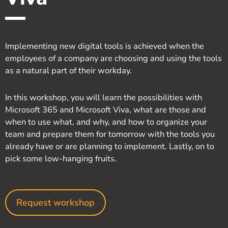
Implementing new digital tools is achieved when the
employees of a company are choosing and using the tools
as a natural part of their workday.
In this workshop, you will learn the possibilities with
Microsoft 365 and Microsoft Viva, what are those and
when to use what, and why, and how to organize your
team and prepare them for tomorrow with the tools you
already have or are planning to implement. Lastly, on to
pick some low-hanging fruits.
Request workshop