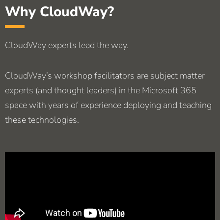
Why CloudWay?
CloudWay experts lead the way.
CloudWay’s workshop facilitators are subject matter
experts (and thought leaders) in the Microsoft 365
space with years of experience deploying and teaching
these technologies.