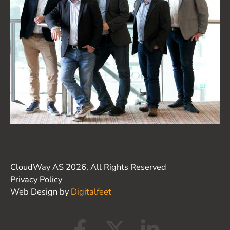
CloudWay AS 2026, All Rights Reserved
Privacy Policy
Web Design by
Digitalfeet
F
X
L