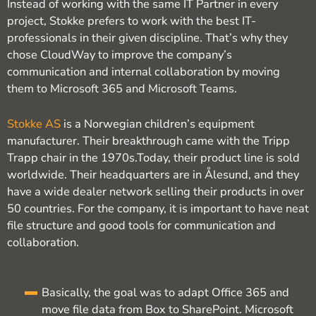
Instead of working with the same IT Partner in every
project, Stokke prefers to work with the best IT-
professionals in their given discipline. That’s why they
chose CloudWay to improve the company’s
communication and internal collaboration by moving
them to Microsoft 365 and Microsoft Teams.
Stokke AS
is a Norwegian children’s equipment
manufacturer. Their breakthrough came with the Tripp
Trapp chair in the 1970s.Today, their product line is sold
worldwide. Their headquarters are in Ålesund, and they
have a wide dealer network selling their products in over
50 countries. For the company, it is important to have neat
file structure and good tools for communication and
collaboration.
Basically, the goal was to adapt Office 365 and
move file data from Box to SharePoint. Microsoft