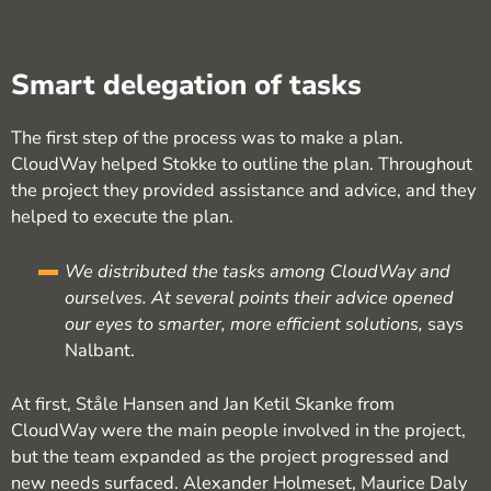
Smart delegation of tasks
The first step of the process was to make a plan.
CloudWay helped Stokke to outline the plan. Throughout
the project they provided assistance and advice, and they
helped to execute the plan.
We distributed the tasks among CloudWay and
ourselves. At several points their advice opened
our eyes to smarter, more efficient solutions,
says
Nalbant.
At first, Ståle Hansen and Jan Ketil Skanke from
CloudWay were the main people involved in the project,
but the team expanded as the project progressed and
new needs surfaced. Alexander Holmeset, Maurice Daly