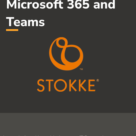
Microsoft 365 and
Teams