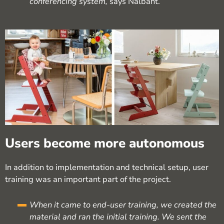
conferencing system,
says Nalbant.
Users become more autonomous
In addition to implementation and technical setup, user
training was an important part of the project.
When it came to end-user training, we created the
material and ran the initial training. We sent the