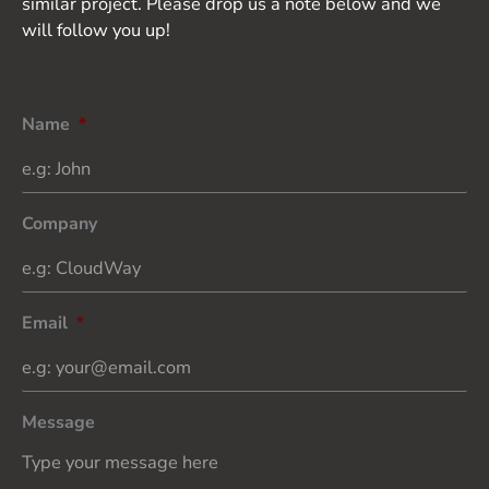
similar project. Please drop us a note below and we
will follow you up!
Name
*
Company
Email
*
Message