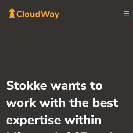
Skip
to
content
Stokke wants to
work with the best
expertise within