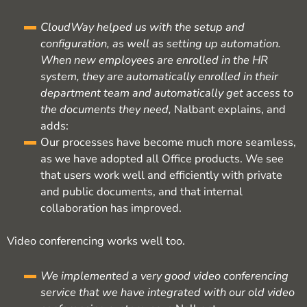
CloudWay helped us with the setup and
configuration, as well as setting up automation.
When new employees are enrolled in the HR
system, they are automatically enrolled in their
department team and automatically get access to
the documents they need,
Nalbant explains, and
adds:
Our processes have become much more seamless,
as we have adopted all Office products. We see
that users work well and efficiently with private
and public documents, and that internal
collaboration has improved.
Video conferencing works well too.
We implemented a very good video conferencing
service that we have integrated with our old video