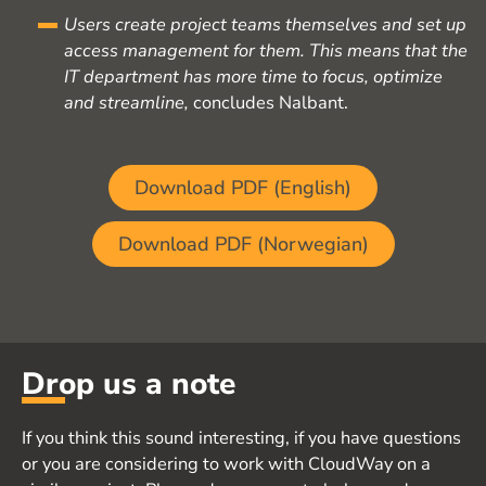
Users create project teams themselves and set up
access management for them. This means that the
IT department has more time to focus, optimize
and streamline,
concludes Nalbant.
Download PDF (English)
Download PDF (Norwegian)
Drop us a note
If you think this sound interesting, if you have questions
or you are considering to work with CloudWay on a