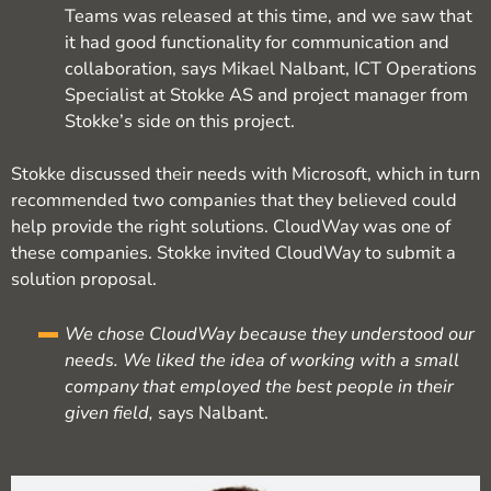
Teams was released at this time, and we saw that
it had good functionality for communication and
collaboration, says Mikael Nalbant, ICT Operations
Specialist at Stokke AS and project manager from
Stokke’s side on this project.
Stokke discussed their needs with Microsoft, which in turn
recommended two companies that they believed could
help provide the right solutions. CloudWay was one of
these companies. Stokke invited CloudWay to submit a
solution proposal.
We chose CloudWay because they understood our
needs. We liked the idea of working with a small
company that employed the best people in their
given field,
says Nalbant.