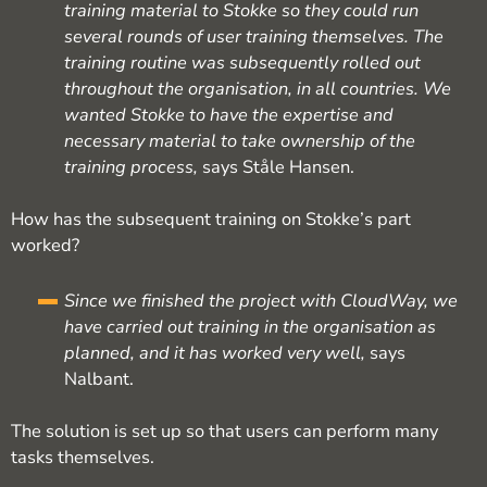
training material to Stokke so they could run
several rounds of user training themselves. The
training routine was subsequently rolled out
throughout the organisation, in all countries. We
wanted Stokke to have the expertise and
necessary material to take ownership of the
training process,
says Ståle Hansen.
How has the subsequent training on Stokke’s part
worked?
Since we finished the project with CloudWay, we
have carried out training in the organisation as
planned, and it has worked very well,
says
Nalbant.
The solution is set up so that users can perform many
tasks themselves.