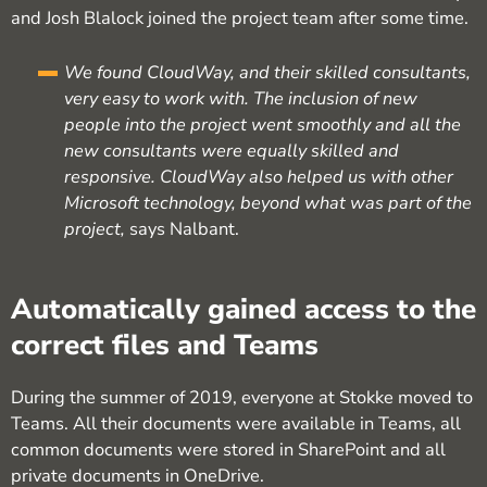
and Josh Blalock joined the project team after some time.
We found CloudWay, and their skilled consultants,
very easy to work with. The inclusion of new
people into the project went smoothly and all the
new consultants were equally skilled and
responsive. CloudWay also helped us with other
Microsoft technology, beyond what was part of the
project,
says Nalbant.
Automatically gained access to the
correct files and Teams
During the summer of 2019, everyone at Stokke moved to
Teams. All their documents were available in Teams, all
common documents were stored in SharePoint and all
private documents in OneDrive.