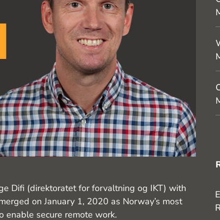
M
W
C
M
Difi (direktoratet for forvaltning og IKT) with
E
 emerged on January 1, 2020 as Norway’s most
R
to enable secure remote work.