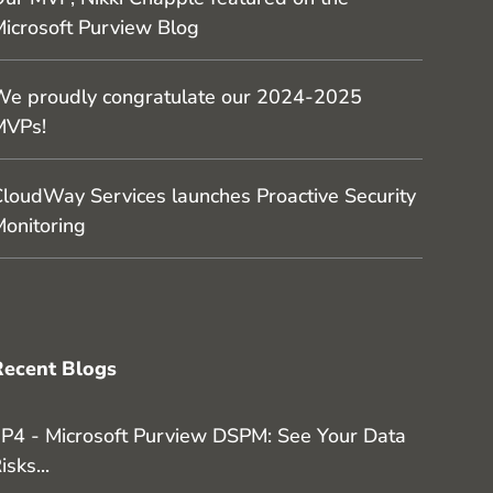
icrosoft Purview Blog
e proudly congratulate our 2024-2025
MVPs!
loudWay Services launches Proactive Security
onitoring
Recent Blogs
P4 - Microsoft Purview DSPM: See Your Data
isks...