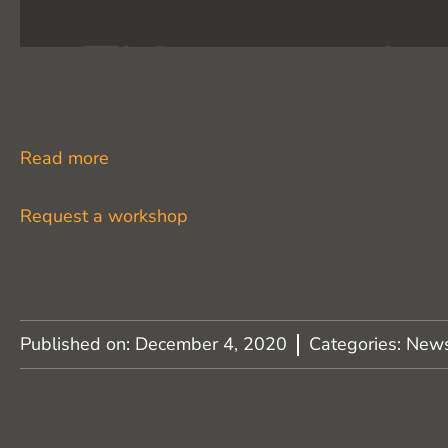
Read more
Request a workshop
Published on:
December 4, 2020
Categories:
New