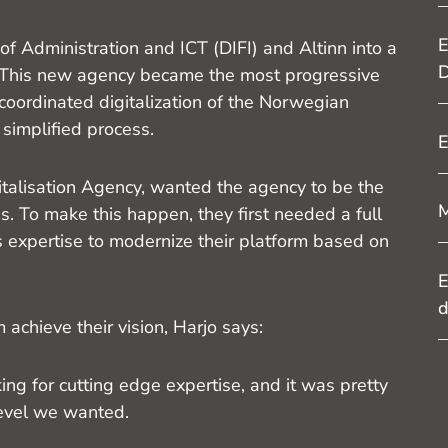
E
 Administration and ICT (DIFI) and Altinn into a
D
This new agency became the most progressive
oordinated digitalization of the Norwegian
 simplified process.
E
alisation Agency, wanted the agency to be the
M
es. To make this happen, they first needed a full
s expertise to modernize their platform based on
E
d
hieve their vision, Harjo says:
ng for cutting edge expertise, and it was pretty
level we wanted.