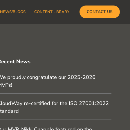
CONTACT US
NEWS/BLOGS
CONTENT LIBRARY
Recent News
e proudly congratulate our 2025-2026
MVPs!
loudWay re-certified for the ISO 27001:2022
tandard
ur MVP, Nikki Chapple featured on the