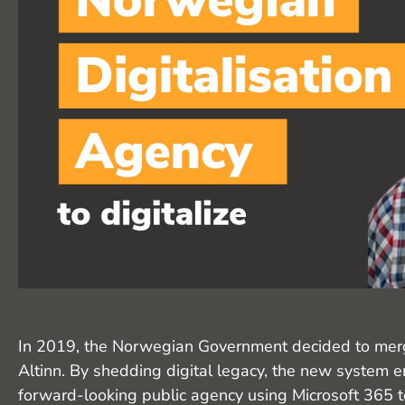
In 2019, the Norwegian Government decided to merge 
Altinn. By shedding digital legacy, the new system
forward-looking public agency using Microsoft 365 