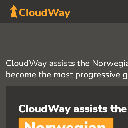
Skip
to
content
CloudWay assists the Norwegia
become the most progressive 