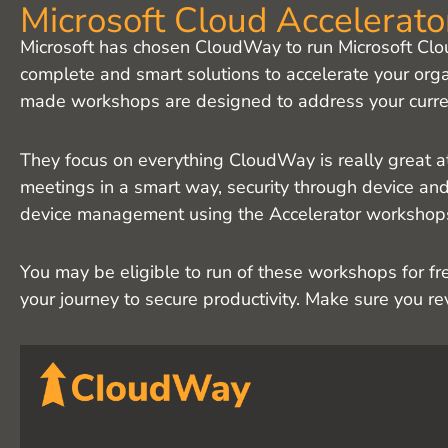
Microsoft Cloud Accelerat
Microsoft has chosen CloudWay to run Microsoft Clo
complete and smart solutions to accelerate your orga
made workshops are designed to address your curren
They focus on everything CloudWay is really great a
meetings in a smart way, security through device and 
device management using the Accelerator workshop
You may be eligible to run of these workshops for f
your journey to secure productivity. Make sure you r