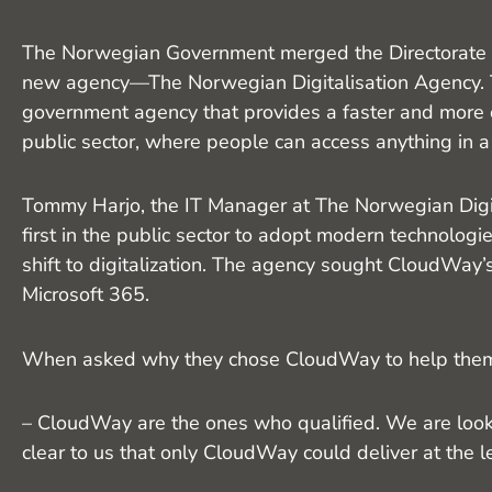
The Norwegian Government merged the Directorate of
new agency—The Norwegian Digitalisation Agency. 
government agency that provides a faster and more c
public sector, where people can access anything in a
Tommy Harjo, the IT Manager at The Norwegian Digit
first in the public sector to adopt modern technologi
shift to digitalization. The agency sought CloudWay’
Microsoft 365.
When asked why they chose CloudWay to help them ac
– CloudWay are the ones who qualified. We are looki
clear to us that only CloudWay could deliver at the 