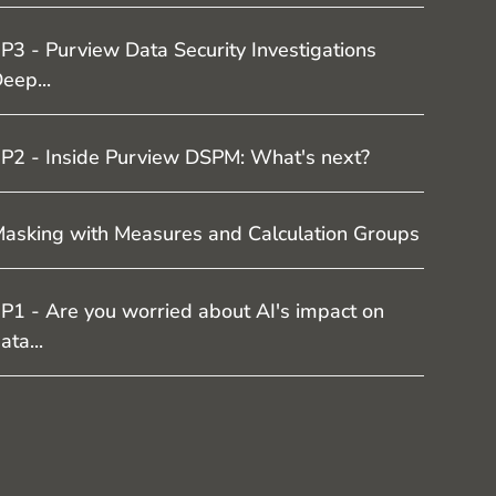
P3 - Purview Data Security Investigations
eep...
P2 - Inside Purview DSPM: What's next?
asking with Measures and Calculation Groups
P1 - Are you worried about AI's impact on
ata...