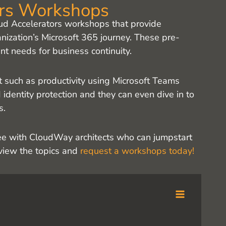
ors Workshops
ud Accelerators workshops that provide
nization’s Microsoft 365 journey. These pre-
t needs for business continuity.
t such as productivity using Microsoft Teams
identity protection and they can even dive in to
s.
ree with CloudWay architects who can jumpstart
eview the topics and
request a workshops today!