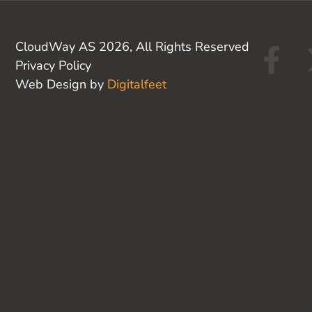
F
CloudWay AS 2026, All Rights Reserved
Privacy Policy
a
Web Design by
Digitalfeet
c
e
b
o
o
k
-
f