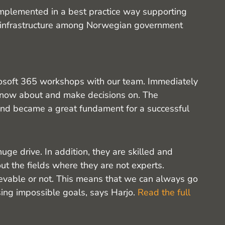
implemented in a best practice way supporting
n infrastructure among Norwegian government
rosoft 365 workshops with our team. Immediately
know about and make decisions on. The
 and became a great fundament for a successful
uge drive. In addition, they are skilled and
ut the fields where they are not experts.
ievable or not. This means that we can always go
sing impossible goals, says Harjo.
Read the full