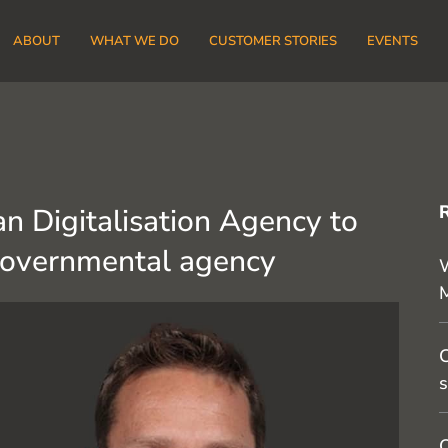
ABOUT
WHAT WE DO
CUSTOMER STORIES
EVENTS
n Digitalisation Agency to
governmental agency
W
C
s
O