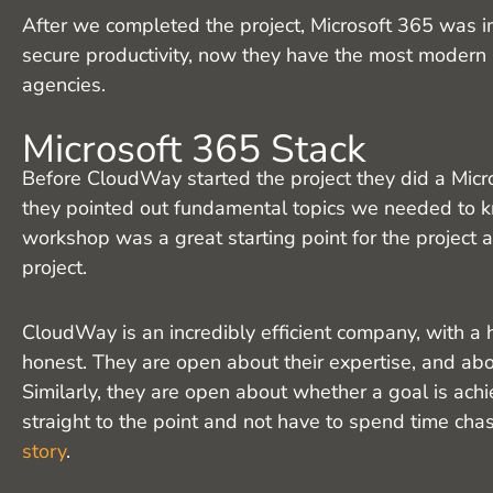
After we completed the project, Microsoft 365 was 
secure productivity, now they have the most moder
agencies.
Microsoft 365 Stack
Before CloudWay started the project they did a Mic
they pointed out fundamental topics we needed to 
workshop was a great starting point for the project
project.
CloudWay is an incredibly efficient company, with a h
honest. They are open about their expertise, and abo
Similarly, they are open about whether a goal is ach
straight to the point and not have to spend time cha
story
.