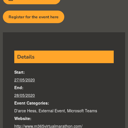
Register for the event here
Details
Start:
27/05/2020
End:
28/05/2020
Event Categories:
D'arce Hess
,
External Event
,
Microsoft Teams
Website:
http://www.m365virtualmarathon.com/