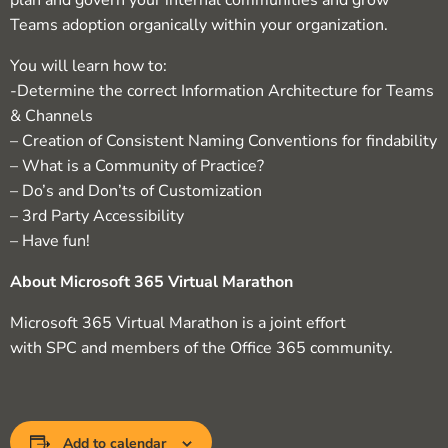
plan and govern your internal communities and grow
Teams adoption organically within your organization.
You will learn how to:
-Determine the correct Information Architecture for Teams
& Channels
– Creation of Consistent Naming Conventions for findability
– What is a Community of Practice?
– Do’s and Don’ts of Customization
– 3rd Party Accessibility
– Have fun!
About Microsoft 365 Virtual Marathon
Microsoft 365 Virtual Marathon is a joint effort
with SPC and members of the Office 365 community.
Add to calendar