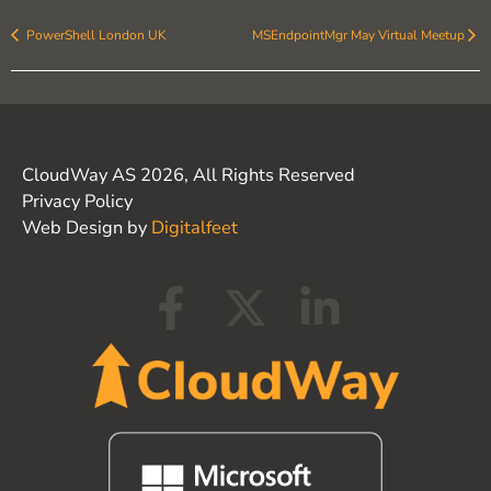
PowerShell London UK
MSEndpointMgr May Virtual Meetup
CloudWay AS 2026, All Rights Reserved
Privacy Policy
Web Design by
Digitalfeet
F
X
L
a
-
i
c
t
n
e
w
k
b
i
e