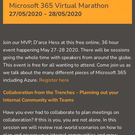
Microsoft 365 Virtual Marathon
27/05/2020
-
28/05/2020
Join our MVP, D’arce Hess at this free online, 36 hour
event happening May 27-28 2020. There will be sessions
going the whole time with speakers from around the globe.
This event is free for all wanting to attend. Come join us as
we talk about the many different pieces of Microsoft 365
including Azure.
Register here
Collaboration from the Trenches – Planning out your
Internal Community with Teams
Have you ever had to collaborate to plan meetings on
collaboration? If this is you, you are not alone. In this
session we will review real-world scenarios on how to