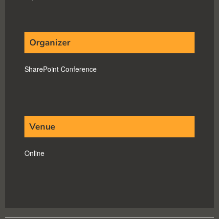
Organizer
SharePoint Conference
Venue
Online