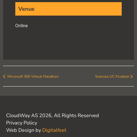
Venue
Online
Microsoft 365 Virtual Marathon
Svenska UC Klubben
CloudWay AS 2026, All Rights Reserved
Privacy Policy
Web Design by
Digitalfeet