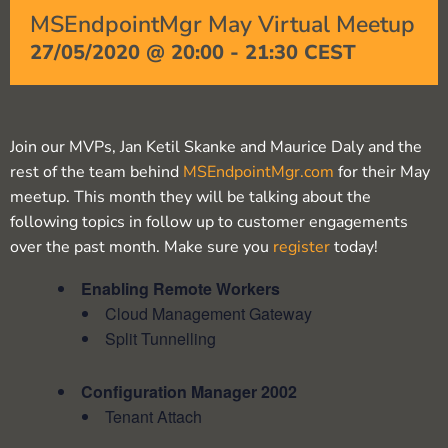
MSEndpointMgr May Virtual Meetup
27/05/2020 @ 20:00
-
21:30
CEST
Join our MVPs, Jan Ketil Skanke and Maurice Daly and the
rest of the team behind
MSEndpointMgr.com
for their May
meetup. This month they will be talking about the
following topics in follow up to customer engagements
over the past month. Make sure you
register
today!
Enabling Remote Workers
Cloud Management Gateway
Split Tunnelling
Configuration Manager 2002
Tenant Attach