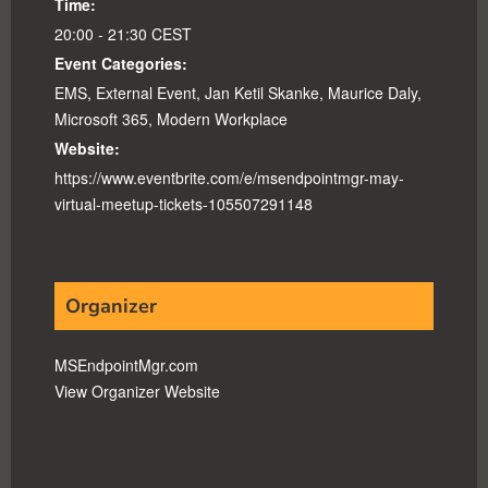
Time:
20:00 - 21:30
CEST
Event Categories:
EMS
,
External Event
,
Jan Ketil Skanke
,
Maurice Daly
,
Microsoft 365
,
Modern Workplace
Website:
https://www.eventbrite.com/e/msendpointmgr-may-
virtual-meetup-tickets-105507291148
Organizer
MSEndpointMgr.com
View Organizer Website