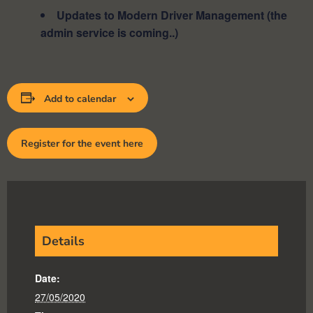
Updates to Modern Driver Management (the
admin service is coming..)
Add to calendar
Register for the event here
Details
Date:
27/05/2020