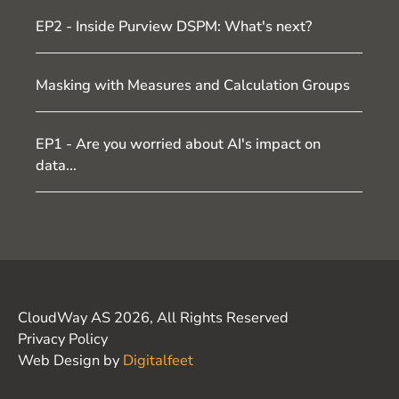
EP2 - Inside Purview DSPM: What's next?
Masking with Measures and Calculation Groups
EP1 - Are you worried about AI's impact on
data...
CloudWay AS 2026, All Rights Reserved
Privacy Policy
Web Design by
Digitalfeet