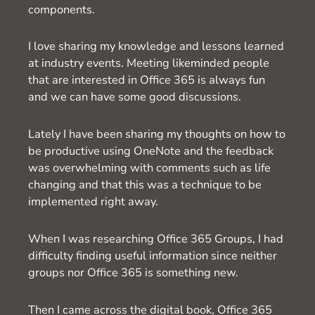
components.
I love sharing my knowledge and lessons learned
at industry events. Meeting likeminded people
that are interested in Office 365 is always fun
and we can have some good discussions.
Lately I have been sharing my thoughts on how to
be productive using OneNote and the feedback
was overwhelming with comments such as life
changing and that this was a technique to be
implemented right away.
When I was researching Office 365 Groups, I had
difficulty finding useful information since neither
groups nor Office 365 is something new.
Then I came across the digital book, Office 365