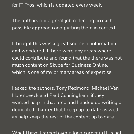
for IT Pros, which is updated every week.
The authors did a great job reflecting on each
possible approach and putting them in context.
I thought this was a great source of information
and wondered if there were any areas where I
could contribute and found that the there was not
much content on Skype for Business Online,
which is one of my primary areas of expertise.
I asked the authors, Tony Redmond, Michael Van
Horenbeeck and Paul Cunningham, if they
wanted help in that area and I ended up writing a
dedicated chapter that I keep up to date as well
as help keep the rest of the content up to date.
What I have learned over a long career in IT is not