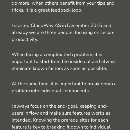
do more, when others benefit from your tips and
tricks, it is a great feedback loop.
I started CloudWay AS in December 2016 and
already we are three people, focusing on secure
productivity.
When facing a complex tech problem, it is
important to start from the inside out and always
eliminate known factors as soon as possible.
At the same time, it is important to break down a
problem into individual components.
I always focus on the end-goal, keeping end-
users in flow and make sure features works as
intended. Knowing the prerequisites for each
feature is key to breaking it down to individual