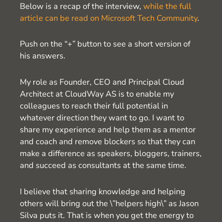
Below is a recap of the interview,
while the full
article can be read on Microsoft Tech Community
.
Push on the “+” button to see a short version of
his answers.
My role as Founder, CEO and Principal Cloud
Architect at CloudWay AS is to enable my
colleagues to reach their full potential in
whatever direction they want to go. I want to
share my experience and help them as a mentor
and coach and remove blockers so that they can
make a difference as speakers, bloggers, trainers,
and succeed as consultants at the same time.
I believe that sharing knowledge and helping
others will bring out the \”helpers high\” as Jason
Silva puts it. That is when you get the energy to