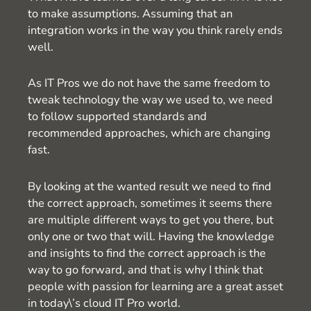
to make assumptions. Assuming that an
integration works in the way you think rarely ends
well.
As IT Pros we do not have the same freedom to
tweak technology the way we used to, we need
to follow supported standards and
recommended approaches, which are changing
fast.
By looking at the wanted result we need to find
the correct approach, sometimes it seems there
are multiple different ways to get you there, but
only one or two that will. Having the knowledge
and insights to find the correct approach is the
way to go forward, and that is why I think that
people with passion for learning are a great asset
in today\’s cloud IT Pro world.