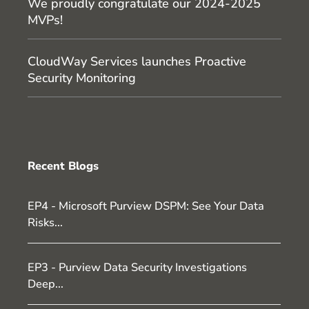
We proudly congratulate our 2024-2025
MVPs!
CloudWay Services launches Proactive
Security Monitoring
Recent Blogs
EP4 - Microsoft Purview DSPM: See Your Data
Risks...
EP3 - Purview Data Security Investigations
Deep...