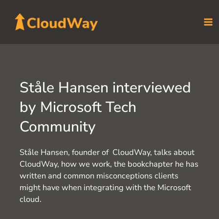
Skip
to
content
Ståle Hansen interviewed
by Microsoft Tech
Community
Ståle Hansen, founder of CloudWay, talks about
CloudWay, how we work, the bookchapter he has
written and common misconceptions clients
might have when integrating with the Microsoft
cloud.