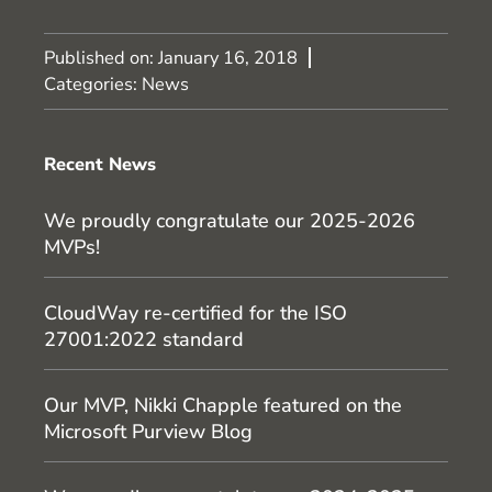
Published on:
January 16, 2018
Categories:
News
Recent News
We proudly congratulate our 2025-2026
MVPs!
CloudWay re-certified for the ISO
27001:2022 standard
Our MVP, Nikki Chapple featured on the
Microsoft Purview Blog