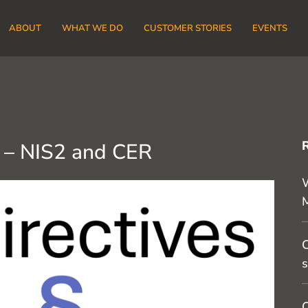
ABOUT
WHAT WE DO
CUSTOMER STORIES
EVENTS
 – NIS2 and CER
W
C
s
O