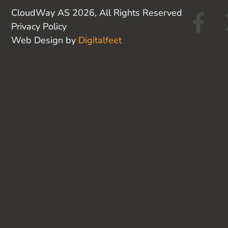
F
CloudWay AS 2026, All Rights Reserved
Privacy Policy
a
Web Design by
Digitalfeet
c
e
b
o
o
k
-
f