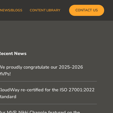
CONTACT US
NEWS/BLOGS
CONTENT LIBRARY
Recent News
e proudly congratulate our 2025-2026
MVPs!
loudWay re-certified for the ISO 27001:2022
tandard
ur MVP, Nikki Chapple featured on the