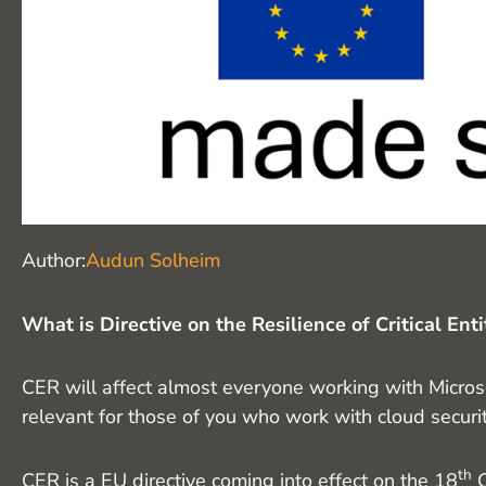
Audun Solheim
Author:
What is Directive on the Resilience of Critical Ent
CER will affect almost everyone working with Microso
relevant for those of you who work with cloud security.
th
CER is a EU directive coming into effect on the 18
O