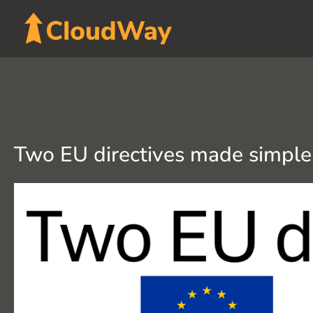
Skip
to
content
Two EU directives made simple