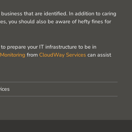
usiness that are identified. In addition to caring
es, you should also be aware of hefty fines for
o prepare your IT infrastructure to be in
 Monitoring
from
CloudWay Services
can assist
ices