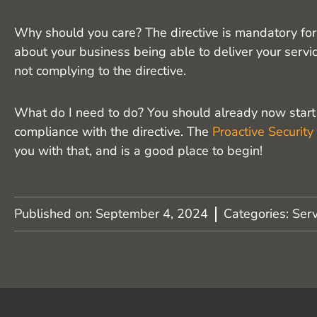
Why should you care? The directive is mandatory for b
about your business being able to deliver your servic
not complying to the directive.
What do I need to do? You should already now start t
compliance with the directive. The
Proactive Security
you with that, and is a good place to begin!
Published on:
September 4, 2024
Categories:
Serv