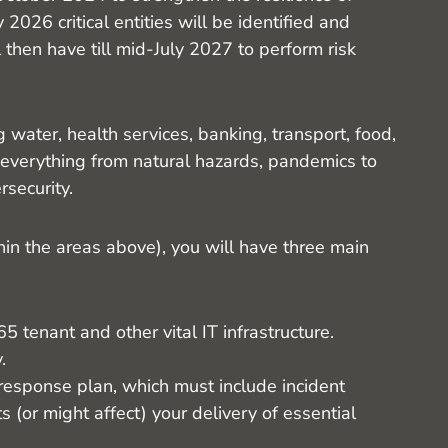
 2026 critical entities will be identified and
ll then have till mid-July 2027 to perform risk
 water, health services, banking, transport, food,
 everything from natural hazards, pandemics to
rsecurity.
ithin the areas above), you will have three main
 tenant and other vital IT infrastructure.
.
response plan, which must include incident
ts (or might affect) your delivery of essential