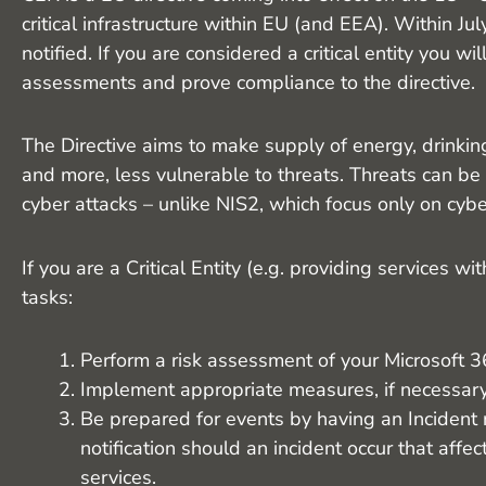
critical infrastructure within EU (and EEA). Within July
notified. If you are considered a critical entity you wi
assessments and prove compliance to the directive.
The Directive aims to make supply of energy, drinking
and more, less vulnerable to threats. Threats can be
cyber attacks – unlike NIS2, which focus only on cybe
If you are a Critical Entity (e.g. providing services w
tasks:
Perform a risk assessment of your Microsoft 365
Implement appropriate measures, if necessary
Be prepared for events by having an Incident 
notification should an incident occur that affec
services.