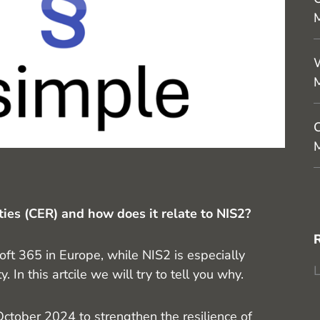
M
W
C
M
ities (CER) and how does it relate to NIS2?
ft 365 in Europe, while NIS2 is especially
L
 In this artcile we will try to tell you why.
ctober 2024 to strengthen the resilience of