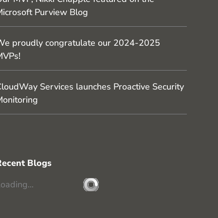
icrosoft Purview Blog
e proudly congratulate our 2024-2025
MVPs!
loudWay Services launches Proactive Security
onitoring
Recent Blogs
oading...