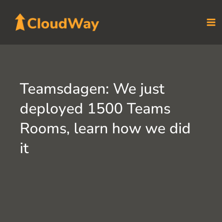
Skip
to
content
Teamsdagen: We just
deployed 1500 Teams
Rooms, learn how we did
it