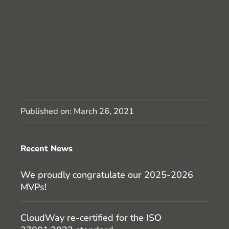
Published on:
March 26, 2021
Recent News
We proudly congratulate our 2025-2026
MVPs!
CloudWay re-certified for the ISO