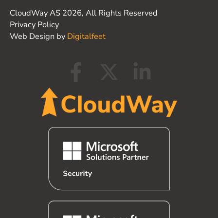
CloudWay AS 2026, All Rights Reserved
Privacy Policy
Web Design by
Digitalfeet
F
X
L
a
-
i
c
t
n
e
w
k
b
i
e
o
t
d
o
t
i
k
e
n