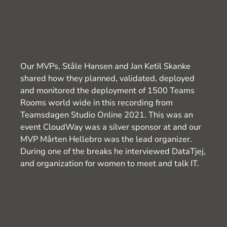
Our MVPs, Ståle Hansen and Jan Ketil Skanke
shared how they planned, validated, deployed
and monitored the deployment of 1500 Teams
Rooms world wide in this recording from
Teamsdagen Studio Online 2021. This was an
event CloudWay was a silver sponsor at and our
MVP Mårten Hellebro was the lead organizer.
During one of the breaks he interviewed DataTjej,
and organization for women to meet and talk IT.