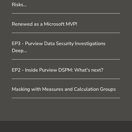
Risks...
Renewed as a Microsoft MVP!
EP3 - Purview Data Security Investigations
Deep...
EP2 - Inside Purview DSPM: What's next?
Masking with Measures and Calculation Groups