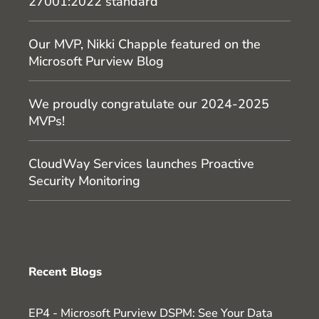
27001:2022 standard
Our MVP, Nikki Chapple featured on the
Microsoft Purview Blog
We proudly congratulate our 2024-2025
MVPs!
CloudWay Services launches Proactive
Security Monitoring
Recent Blogs
EP4 - Microsoft Purview DSPM: See Your Data