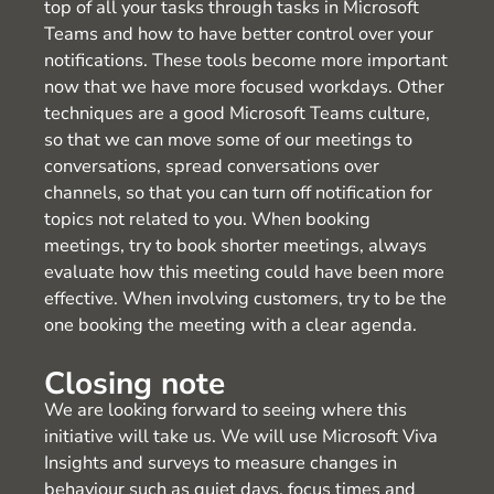
top of all your tasks through tasks in Microsoft
Teams and how to have better control over your
notifications. These tools become more important
now that we have more focused workdays. Other
techniques are a good Microsoft Teams culture,
so that we can move some of our meetings to
conversations, spread conversations over
channels, so that you can turn off notification for
topics not related to you. When booking
meetings, try to book shorter meetings, always
evaluate how this meeting could have been more
effective. When involving customers, try to be the
one booking the meeting with a clear agenda.
Closing note
We are looking forward to seeing where this
initiative will take us. We will use Microsoft Viva
Insights and surveys to measure changes in
behaviour such as quiet days, focus times and