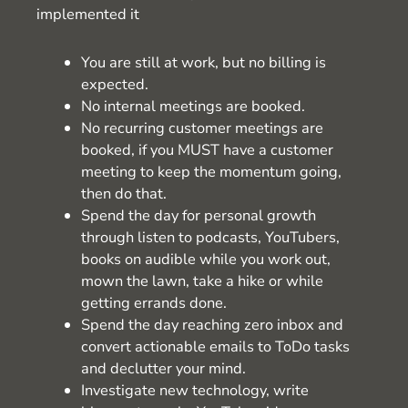
implemented it
You are still at work, but no billing is
expected.
No internal meetings are booked.
No recurring customer meetings are
booked, if you MUST have a customer
meeting to keep the momentum going,
then do that.
Spend the day for personal growth
through listen to podcasts, YouTubers,
books on audible while you work out,
mown the lawn, take a hike or while
getting errands done.
Spend the day reaching zero inbox and
convert actionable emails to ToDo tasks
and declutter your mind.
Investigate new technology, write