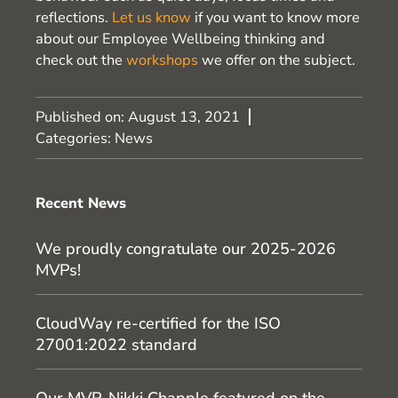
reflections.
Let us know
if you want to know more
about our Employee Wellbeing thinking and
check out the
workshops
we offer on the subject.
Published on:
August 13, 2021
Categories:
News
Recent News
We proudly congratulate our 2025-2026
MVPs!
CloudWay re-certified for the ISO
27001:2022 standard
Our MVP, Nikki Chapple featured on the