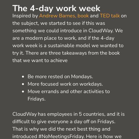
The 4-day work week
Inspired by
Andrew Barnes, book
and
TED talk
on
the subject, we started to see if this was
something we could introduce in CloudWay. We
are a modern place to work, and if the 4-day
work week is a sustainable model we wanted to
try it. There are three takeaways from the book
that we want to achieve
Be more rested on Mondays.
More focused work on workdays.
Move errands and other activities to
Fridays.
CloudWay has employees in 5 countries, and it is
difficult to give everyone a day off on Fridays.
That is why we did the next best thing and
introduced #NoMeetingsFriday. Here is how we