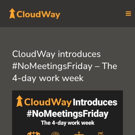
Skip
to
content
CloudWay introduces
#NoMeetingsFriday – The
4-day work week