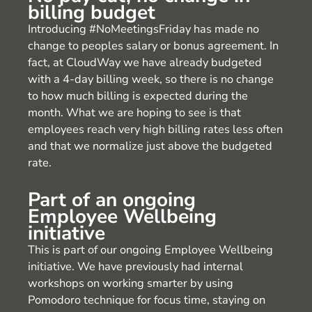
billing budget
Introducing #NoMeetingsFriday has made no
change to peoples salary or bonus agreement. In
fact, at CloudWay we have already budgeted
with a 4-day billing week, so there is no change
to how much billing is expected during the
month. What we are hoping to see is that
employees reach very high billing rates less often
and that we normalize just above the budgeted
rate.
Part of an ongoing
Employee Wellbeing
initiative
This is part of our ongoing Employee Wellbeing
initiative. We have previously had internal
workshops on working smarter by using
Pomodoro technique for focus time, staying on