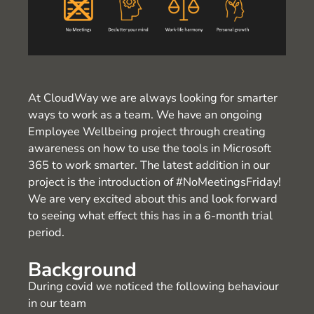
At CloudWay we are always looking for smarter
ways to work as a team. We have an ongoing
Employee Wellbeing project through creating
awareness on how to use the tools in Microsoft
365 to work smarter. The latest addition in our
project is the introduction of #NoMeetingsFriday!
We are very excited about this and look forward
to seeing what effect this has in a 6-month trial
period.
Background
During covid we noticed the following behaviour
in our team