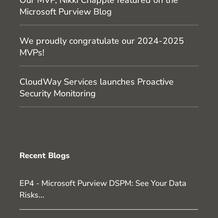
Microsoft Purview Blog
We proudly congratulate our 2024-2025
MVPs!
CloudWay Services launches Proactive
Security Monitoring
Recent Blogs
EP4 - Microsoft Purview DSPM: See Your Data
Risks...