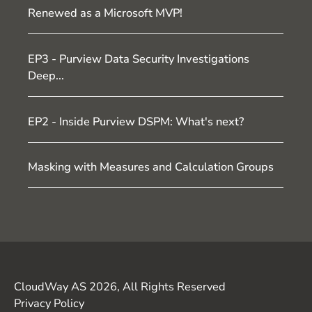
Renewed as a Microsoft MVP!
EP3 - Purview Data Security Investigations
Deep...
EP2 - Inside Purview DSPM: What's next?
Masking with Measures and Calculation Groups
CloudWay AS 2026, All Rights Reserved
Privacy Policy