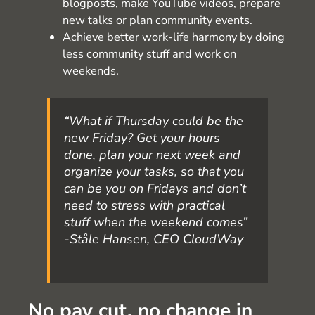
blogposts, make YouTube videos, prepare
new talks or plan community events.
Achieve better work-life harmony by doing
less community stuff and work on
weekends.
“What if Thursday could be the
new Friday? Get your hours
done, plan your next week and
organize your tasks, so that you
can be you on Fridays and don’t
need to stress with practical
stuff when the weekend comes”
-Ståle Hansen, CEO CloudWay
No pay cut, no change in