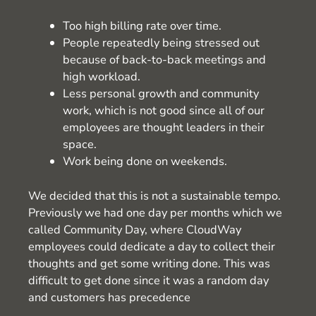
Too high billing rate over time.
People repeatedly being stressed out
because of back-to-back meetings and
high workload.
Less personal growth and community
work, which is not good since all of our
employees are thought leaders in their
space.
Work being done on weekends.
We decided that this is not a sustainable tempo.
Previously we had one day per months which we
called Community Day, where CloudWay
employees could dedicate a day to collect their
thoughts and get some writing done. This was
difficult to get done since it was a random day
and customers has precedence