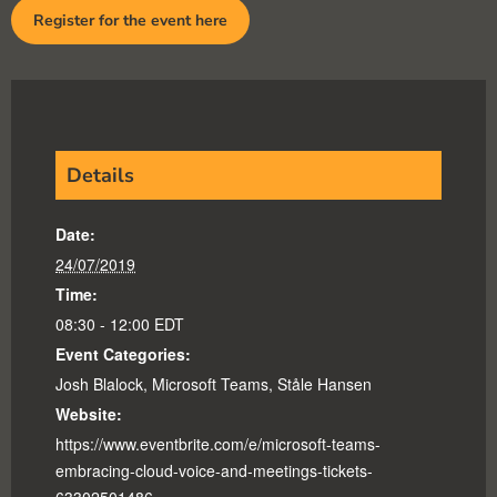
Register for the event here
Details
Date:
24/07/2019
Time:
08:30 - 12:00
EDT
Event Categories:
Josh Blalock
,
Microsoft Teams
,
Ståle Hansen
Website:
https://www.eventbrite.com/e/microsoft-teams-
embracing-cloud-voice-and-meetings-tickets-
63302501486