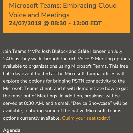
Microsoft Teams: Embracing Cloud
Voice and Meetings
24/07/2019 @ 08:30
-
12:00
EDT
Join Teams MVPs Josh Blalock and Ståle Hansen on July
24th as they walk through the rich Voice & Meeting options
available to organizations using Microsoft Teams. This free
half-day event hosted at the Microsoft Tampa offices will
explore the options for bringing PSTN connectivity to the
Microsoft Teams client, and it will demonstrate how to get
the most out of Meetings. In addition, breakfast will be
served at 8:30 AM, and a small “Device Showcase” will be
available, featuring some of the native Microsoft Teams
options currently available.
Claim your seat today
!
Agenda