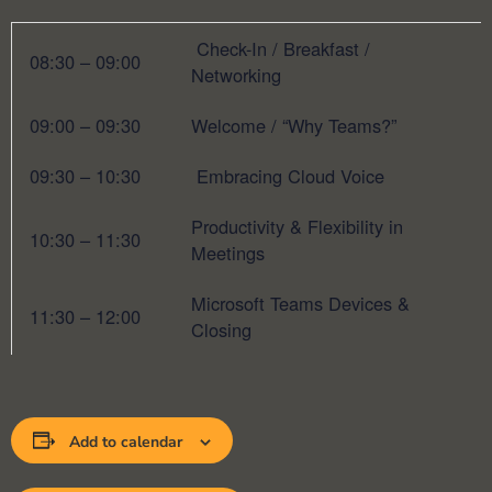
Check-In / Breakfast /
08:30 – 09:00
Networking
09:00 – 09:30
Welcome / “Why Teams?”
09:30 – 10:30
Embracing Cloud Voice
Productivity & Flexibility in
10:30 – 11:30
Meetings
Microsoft Teams Devices &
11:30 – 12:00
Closing
Add to calendar