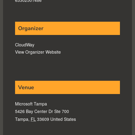
Organizer
CloudWay
View Organizer Website
Venue
Microsoft Tampa
5426 Bay Center Dr Ste 700
Tampa
,
FL
33609
United States