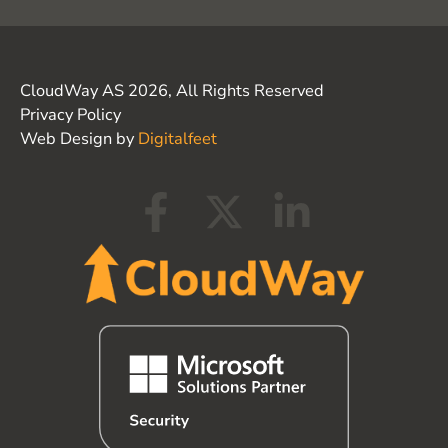
CloudWay AS 2026, All Rights Reserved
Privacy Policy
Web Design by
Digitalfeet
F
X
L
a
-
i
c
t
n
e
w
k
b
i
e
o
t
d
o
t
i