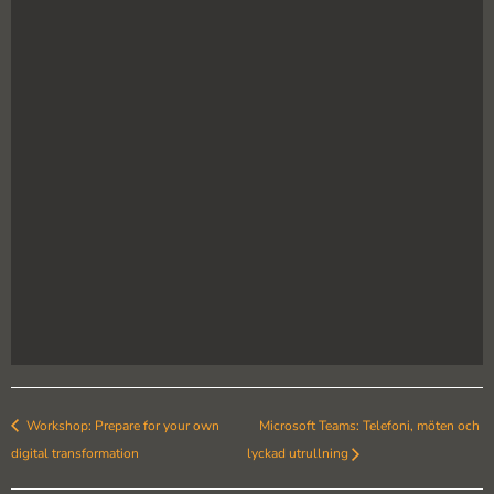
Workshop: Prepare for your own
Microsoft Teams: Telefoni, möten och
digital transformation
lyckad utrullning