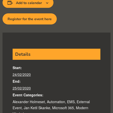
Add to calendar
Register for the event here
Details
Start:
24/02/2020
End:
25/02/2020
Event Categories:
Alexander Holmeset
,
Automation
,
EMS
,
External
Event
,
Jan Ketil Skanke
,
Microsoft 365
,
Modern