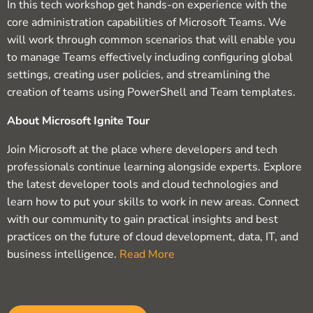
In this tech workshop get hands-on experience with the
core administration capabilities of Microsoft Teams. We
will work through common scenarios that will enable you
to manage Teams effectively including configuring global
settings, creating user policies, and streamlining the
creation of teams using PowerShell and Team templates.
About Microsoft Ignite Tour
Join Microsoft at the place where developers and tech
professionals continue learning alongside experts. Explore
the latest developer tools and cloud technologies and
learn how to put your skills to work in new areas. Connect
with our community to gain practical insights and best
practices on the future of cloud development, data, IT, and
business intelligence.
Read More