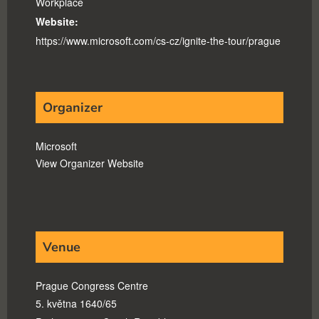
Workplace
Website:
https://www.microsoft.com/cs-cz/ignite-the-tour/prague
Organizer
Microsoft
View Organizer Website
Venue
Prague Congress Centre
5. května 1640/65