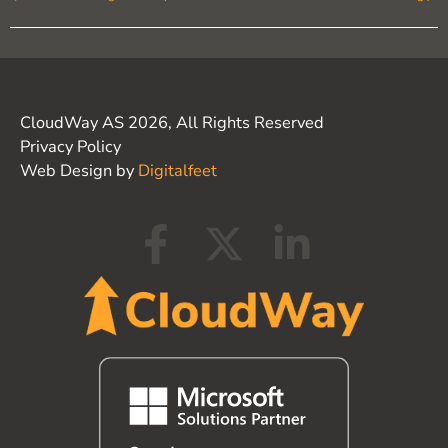
CloudWay AS 2026, All Rights Reserved
Privacy Policy
Web Design by
Digitalfeet
F
X
L
a
-
i
c
t
n
e
w
k
b
i
e
o
t
d