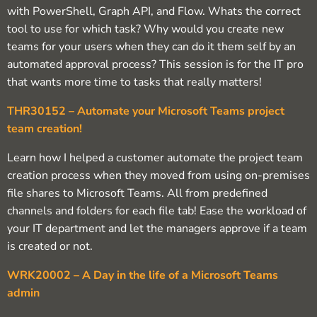
with PowerShell, Graph API, and Flow. Whats the correct
tool to use for which task? Why would you create new
teams for your users when they can do it them self by an
automated approval process? This session is for the IT pro
that wants more time to tasks that really matters!
THR30152 – Automate your Microsoft Teams project
team creation!
Learn how I helped a customer automate the project team
creation process when they moved from using on-premises
file shares to Microsoft Teams. All from predefined
channels and folders for each file tab! Ease the workload of
your IT department and let the managers approve if a team
is created or not.
WRK20002 – A Day in the life of a Microsoft Teams
admin