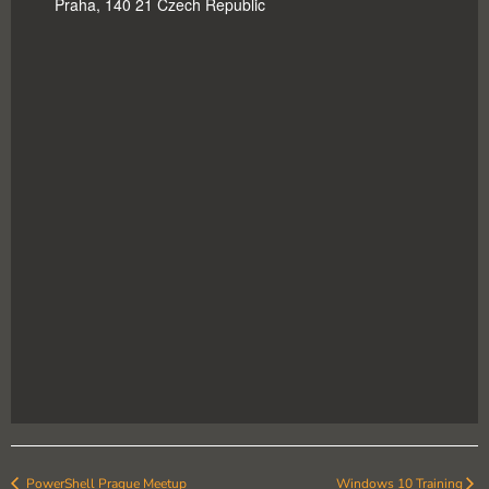
Praha
,
140 21
Czech Republic
PowerShell Prague Meetup
Windows 10 Training