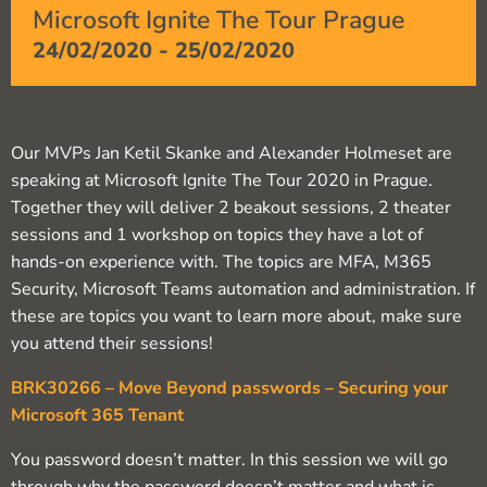
Microsoft Ignite The Tour Prague
24/02/2020
-
25/02/2020
Our MVPs Jan Ketil Skanke and Alexander Holmeset are
speaking at Microsoft Ignite The Tour 2020 in Prague.
Together they will deliver 2 beakout sessions, 2 theater
sessions and 1 workshop on topics they have a lot of
hands-on experience with. The topics are MFA, M365
Security, Microsoft Teams automation and administration. If
these are topics you want to learn more about, make sure
you attend their sessions!
BRK30266 – Move Beyond passwords – Securing your
Microsoft 365 Tenant
You password doesn’t matter. In this session we will go