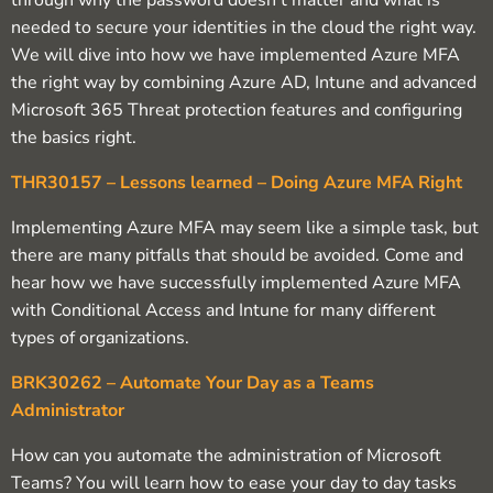
through why the password doesn’t matter and what is
needed to secure your identities in the cloud the right way.
We will dive into how we have implemented Azure MFA
the right way by combining Azure AD, Intune and advanced
Microsoft 365 Threat protection features and configuring
the basics right.
THR30157 – Lessons learned – Doing Azure MFA Right
Implementing Azure MFA may seem like a simple task, but
there are many pitfalls that should be avoided. Come and
hear how we have successfully implemented Azure MFA
with Conditional Access and Intune for many different
types of organizations.
BRK30262 – Automate Your Day as a Teams
Administrator
How can you automate the administration of Microsoft
Teams? You will learn how to ease your day to day tasks