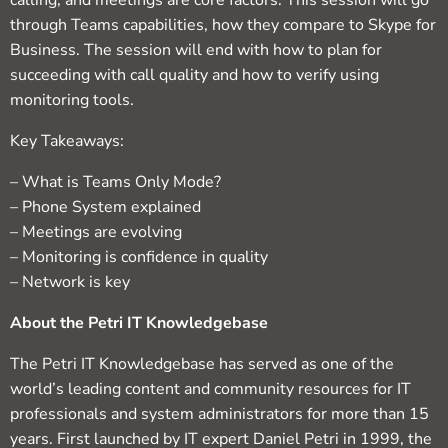
calling, and meetings are core factors. This session will go
through Teams capabilities, how they compare to Skype for
Business. The session will end with how to plan for
succeeding with call quality and how to verify using
monitoring tools.
Key Takeaways:
– What is Teams Only Mode?
– Phone System explained
– Meetings are evolving
– Monitoring is confidence in quality
– Network is key
About the Petri IT Knowledgebase
The Petri IT Knowledgebase has served as one of the
world’s leading content and community resources for IT
professionals and system administrators for more than 15
years. First launched by IT expert Daniel Petri in 1999, the