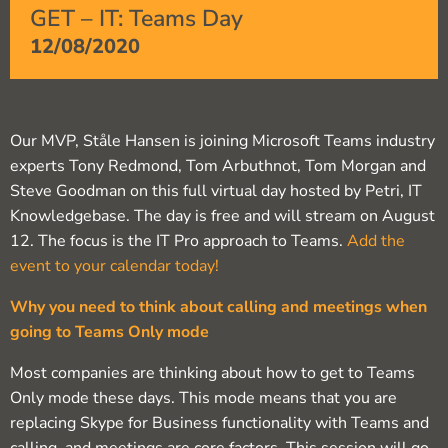
GET – IT: Teams Day
12/08/2020
Our MVP, Ståle Hansen is joining Microsoft Teams industry
experts Tony Redmond, Tom Arbuthnot, Tom Morgan and
Steve Goodman on this full virtual day hosted by Petri, IT
Knowledgebase. The day is free and will stream on August
12. The focus is the IT Pro approach to Teams.
Add the
event to your calendar today!
Why you need to think about calling and meetings when
going to Teams Only mode
Most companies are thinking about how to get to Teams
Only mode these days. This mode means that you are
replacing Skype for Business functionality with Teams and