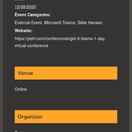
12/08/2020
Event Categories:
External Event
,
Microsoft Teams
,
Ståle Hansen
Website:
https://petri.com/conferences/get-it-teams-1-day-
virtual-conference
Venue
Online
Organizer