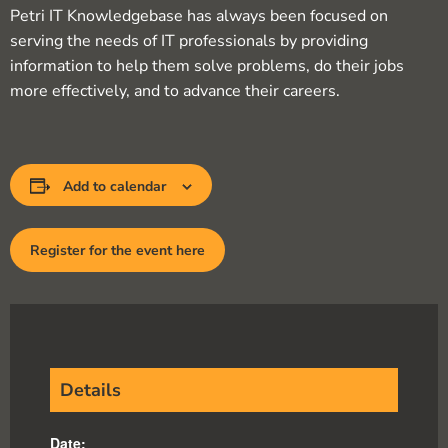
Petri IT Knowledgebase has always been focused on
serving the needs of IT professionals by providing
information to help them solve problems, do their jobs
more effectively, and to advance their careers.
Add to calendar
Register for the event here
Details
Date: