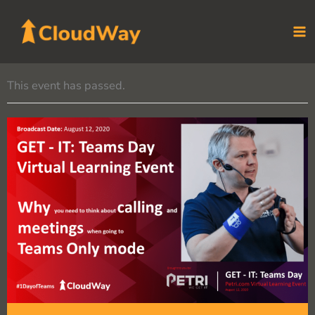
Skip
to
content
This event has passed.