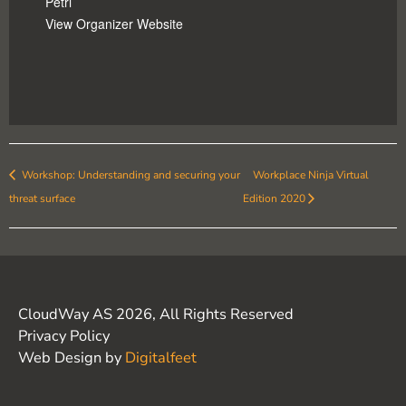
Petri
View Organizer Website
Workshop: Understanding and securing your
Workplace Ninja Virtual
threat surface
Edition 2020
CloudWay AS 2026, All Rights Reserved
Privacy Policy
Web Design by
Digitalfeet