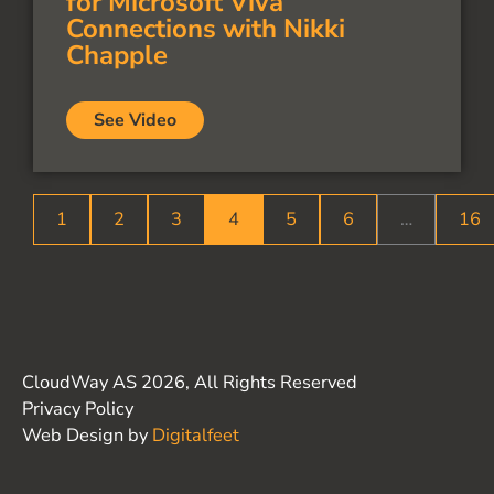
for Microsoft Viva
Connections with Nikki
Chapple
See Video
1
2
3
4
5
6
…
16
CloudWay AS 2026, All Rights Reserved
Privacy Policy
Web Design by
Digitalfeet