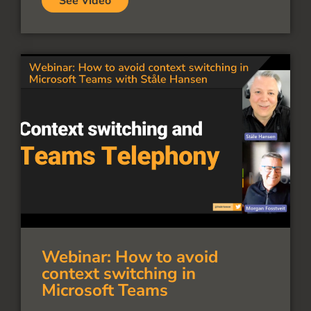
See Video
Webinar: How to avoid
context switching in
Microsoft Teams