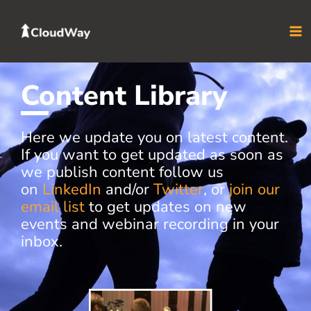
Skip
to
content
Content Library
Here we update you on latest content.
If you want to get updated as soon as
we publish content follow us
on
LinkedIn
and/or
Twitter
, or
join our
email list
to get updates on new
events and webinar recording in your
inbox.