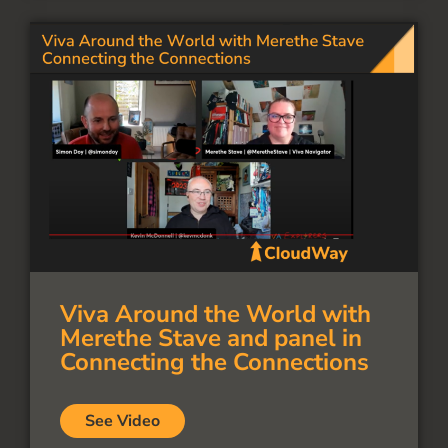
Viva Around the World with
Merethe Stave and panel in
Connecting the Connections
See Video