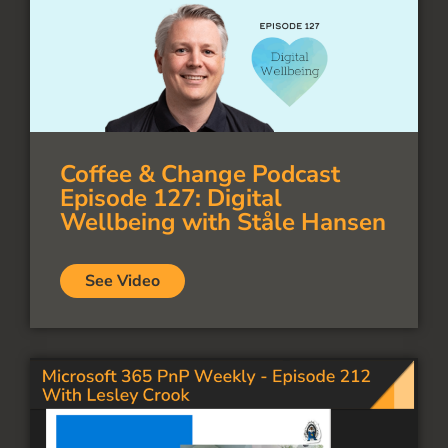
Coffee & Change Podcast
Episode 127: Digital
Wellbeing with Ståle Hansen
See Video