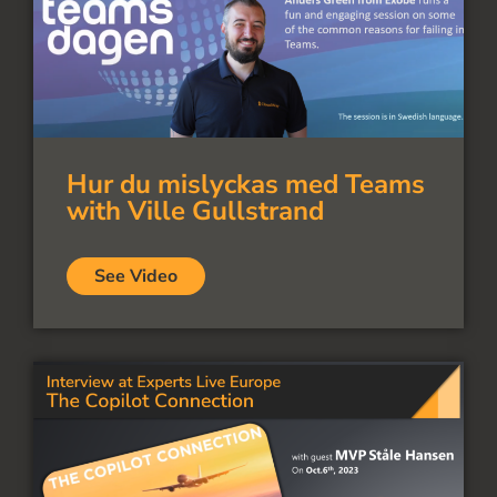
Hur du mislyckas med Teams
with Ville Gullstrand
See Video