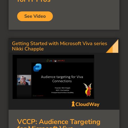
See Video
VCCP: Audience Targeting