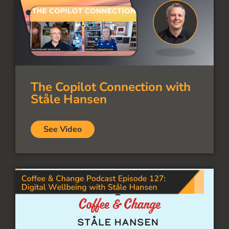
The Copilot Connection with
Ståle Hansen
See Video