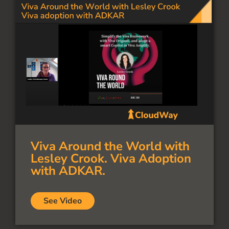
Viva Around the World with
Lesley Crook. Viva Adoption
with ADKAR.
See Video