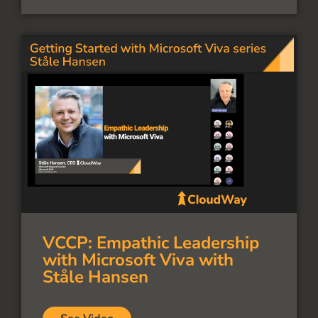
VCCP: Empathic Leadership
with Microsoft Viva with
Ståle Hansen