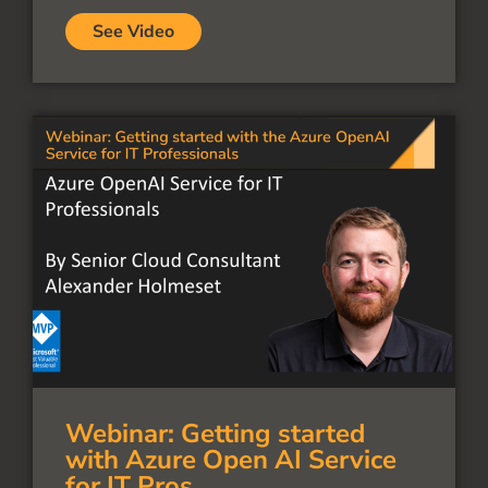
See Video
Webinar: Getting started
with Azure Open AI Service
for IT Pros