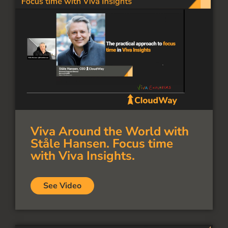
Viva Around the World with
Ståle Hansen. Focus time
with Viva Insights.
See Video