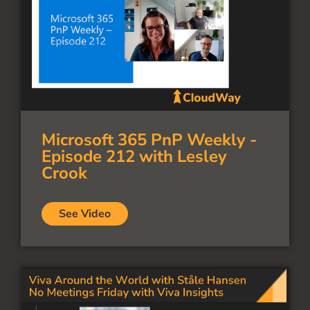
Microsoft 365 PnP Weekly -
Episode 212 with Lesley
Crook
See Video