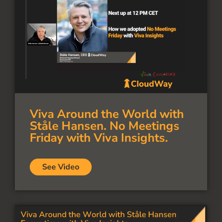
Viva Around the World with
Ståle Hansen. No Meetings
Friday with Viva Insights.
See Video