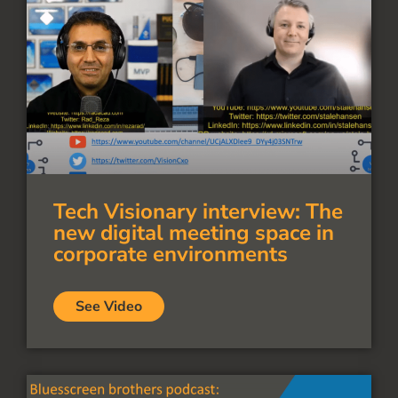
Tech Visionary interview: The
new digital meeting space in
corporate environments
See Video