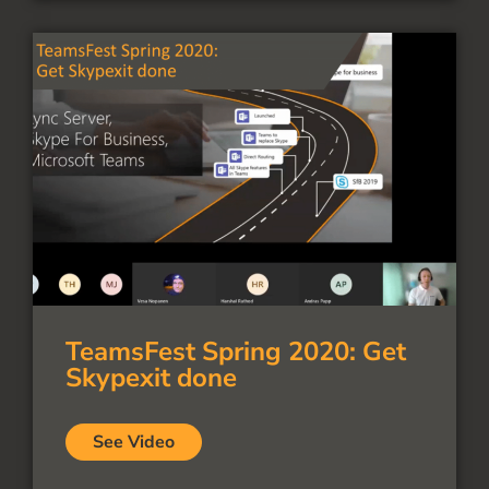
TeamsFest Spring 2020: Get
Skypexit done
See Video