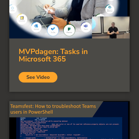
MVPdagen: Tasks in
Microsoft 365
See Video