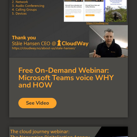
Free On-Demand Webinar:
Microsoft Teams voice WHY
and HOW
See Video