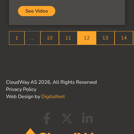
See Video
1
…
10
11
12
13
14
CloudWay AS 2026, All Rights Reserved
Privacy Policy
Web Design by
Digitalfeet
F
X
L
a
-
i