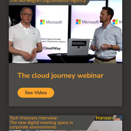
The cloud journey webinar
See Video