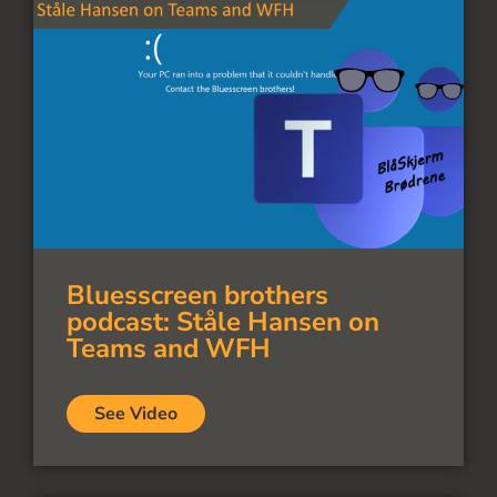
Bluesscreen brothers
podcast: Ståle Hansen on
Teams and WFH
See Video