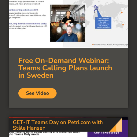
Free On-Demand Webinar:
Teams Calling Plans launch
in Sweden
See Video