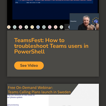
TeamsFest: How to
troubleshoot Teams users in
PowerShell
See Video