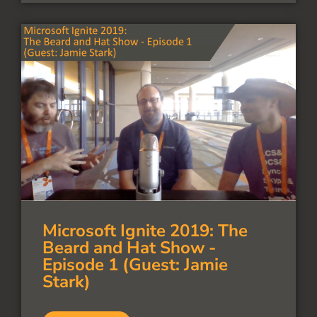
Microsoft Ignite 2019: The
Beard and Hat Show -
Episode 1 (Guest: Jamie
Stark)