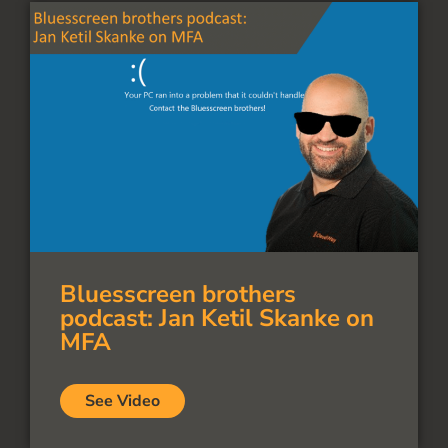
Bluesscreen brothers
podcast: Jan Ketil Skanke on
MFA
See Video