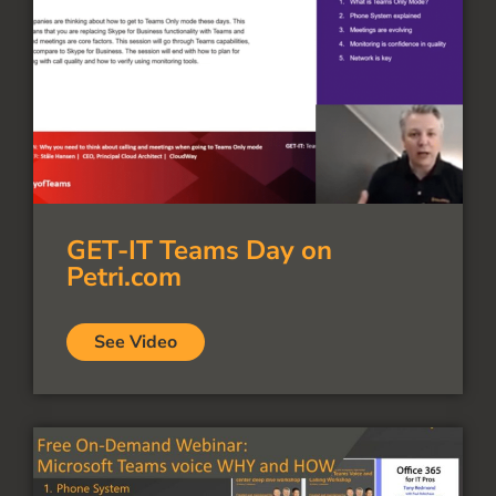
GET-IT Teams Day on
Petri.com
See Video