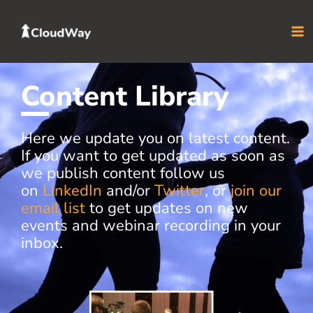
Skip
to
content
Content Library
Here we update you on latest content.
If you want to get updated as soon as
we publish content follow us
on
LinkedIn
and/or
Twitter
, or
join our
email list
to get updates on new
events and webinar recording in your
inbox.