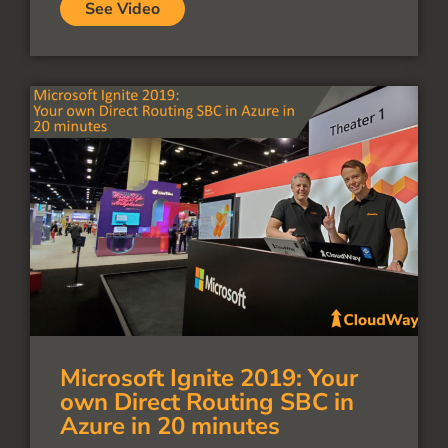
See Video
Microsoft Ignite 2019: Your
own Direct Routing SBC in
Azure in 20 minutes