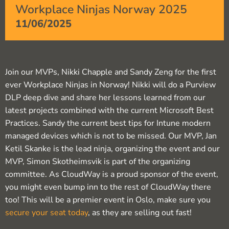
Workplace Ninjas Norway 2025
11/06/2025
Join our MVPs, Nikki Chapple and Sandy Zeng for the first
ever Workplace Ninjas in Norway! Nikki will do a Purview
DLP deep dive and share her lessons learned from our
latest projects combined with the current Microsoft Best
Practices. Sandy the current best tips for Intune modern
managed devices which is not to be missed. Our MVP, Jan
Ketil Skanke is the lead ninja, organizing the event and our
MVP, Simon Skotheimsvik is part of the organizing
committee. As CloudWay is a proud sponsor of the event,
you might even bump inn to the rest of CloudWay there
too! This will be a premier event in Oslo, make sure you
secure your seat today
, as they are selling out fast!