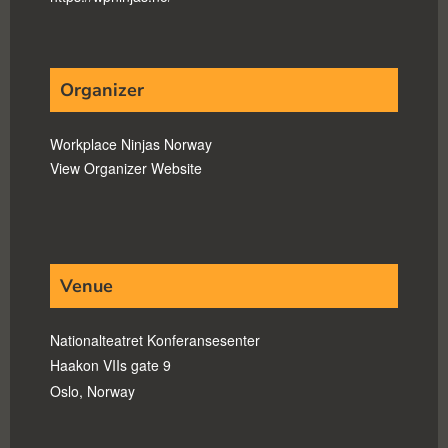
Organizer
Workplace Ninjas Norway
View Organizer Website
Venue
Nationalteatret Konferansesenter
Haakon VIIs gate 9
Oslo
,
Norway