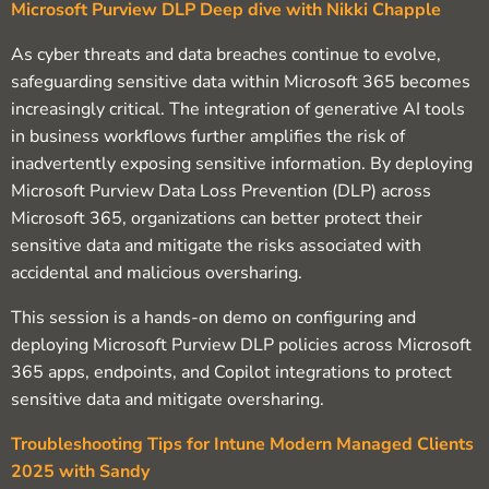
Microsoft Purview DLP Deep dive with Nikki Chapple
As cyber threats and data breaches continue to evolve,
safeguarding sensitive data within Microsoft 365 becomes
increasingly critical. The integration of generative AI tools
in business workflows further amplifies the risk of
inadvertently exposing sensitive information. By deploying
Microsoft Purview Data Loss Prevention (DLP) across
Microsoft 365, organizations can better protect their
sensitive data and mitigate the risks associated with
accidental and malicious oversharing.
This session is a hands-on demo on configuring and
deploying Microsoft Purview DLP policies across Microsoft
365 apps, endpoints, and Copilot integrations to protect
sensitive data and mitigate oversharing.
Troubleshooting Tips for Intune Modern Managed Clients
2025 with Sandy