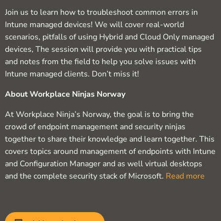
Join us to learn how to troubleshoot common errors in
Intune managed devices! We will cover real-world
scenarios, pitfalls of using Hybrid and Cloud Only managed
devices, The session will provide you with practical tips
and notes from the field to help you solve issues with
Intune managed clients. Don’t miss it!
About Workplace Ninjas Norway
At Workplace Ninja’s Norway, the goal is to bring the
crowd of endpoint management and security ninjas
together to share their knowledge and learn together. This
covers topics around management of endpoints with Intune
and Configuration Manager and as well virtual desktops
and the complete security stack of Microsoft.
Read more