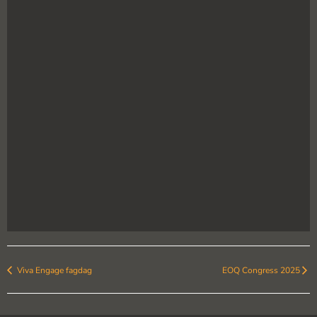
Viva Engage fagdag
EOQ Congress 2025