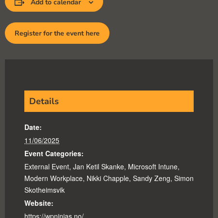
Add to calendar
Register for the event here
Details
Date:
11/06/2025
Event Categories:
External Event
,
Jan Ketil Skanke
,
Microsoft Intune
,
Modern Workplace
,
Nikki Chapple
,
Sandy Zeng
,
Simon
Skotheimsvik
Website:
https://wpninjas.no/