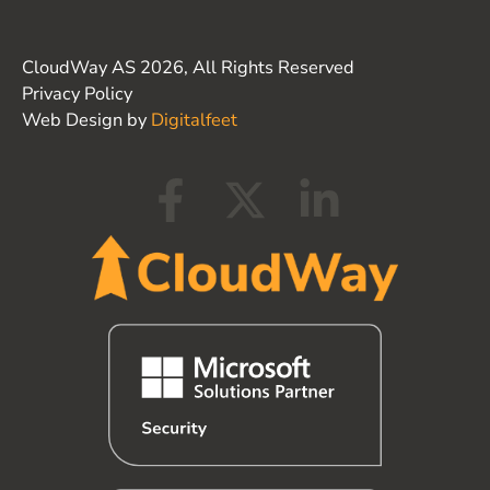
CloudWay AS 2026, All Rights Reserved
Privacy Policy
Web Design by
Digitalfeet
F
X
L
a
-
i
c
t
n
e
w
k
b
i
e
o
t
d
o
t
i