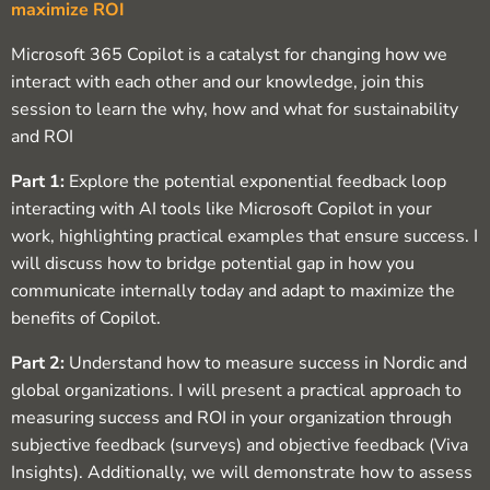
maximize ROI
Microsoft 365 Copilot is a catalyst for changing how we
interact with each other and our knowledge, join this
session to learn the why, how and what for sustainability
and ROI
Part 1:
Explore the potential exponential feedback loop
interacting with AI tools like Microsoft Copilot in your
work, highlighting practical examples that ensure success. I
will discuss how to bridge potential gap in how you
communicate internally today and adapt to maximize the
benefits of Copilot.
Part 2:
Understand how to measure success in Nordic and
global organizations. I will present a practical approach to
measuring success and ROI in your organization through
subjective feedback (surveys) and objective feedback (Viva
Insights). Additionally, we will demonstrate how to assess