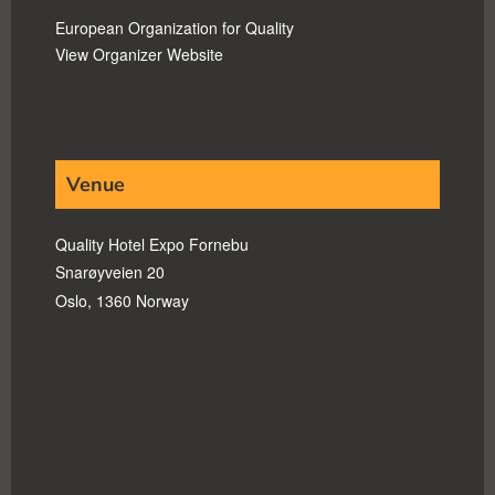
European Organization for Quality
View Organizer Website
Venue
Quality Hotel Expo Fornebu
Snarøyveien 20
Oslo
,
1360
Norway