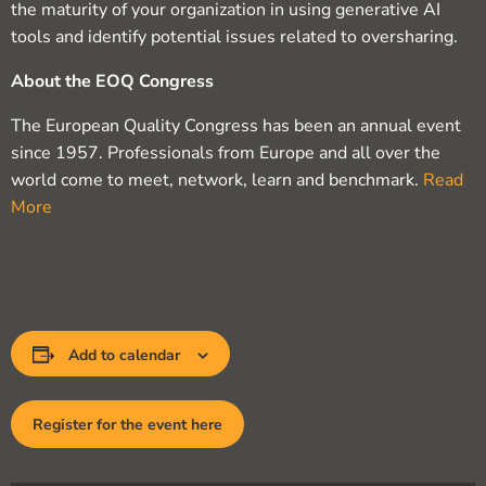
the maturity of your organization in using generative AI
tools and identify potential issues related to oversharing.
About the EOQ Congress
The European Quality Congress has been an annual event
since 1957. Professionals from Europe and all over the
world come to meet, network, learn and benchmark.
Read
More
Add to calendar
Register for the event here