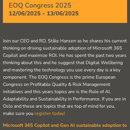
EOQ Congress 2025
12/06/2025
-
13/06/2025
Join our CEO and RD, Ståle Hansen as he shares his current
thinking on driving sustainable adoption of Microsoft 365
Copilot and maximize ROI. He has spent the past two years
thinking about this and he suggest that Digital Wellbeing
and mastering the technology you use every day is a key
component. The EOQ Congress is the prime European
Congress on Profitable Quality & Risk Management
initiatives and this years topics are is the Role of AI,
Adaptability and Sustainability in Performance. If you are in
Oslo and these are topics that are top of mind for you,
make sure you
register today!
Microsoft 365 Copilot and Gen AI sustainable adoption to