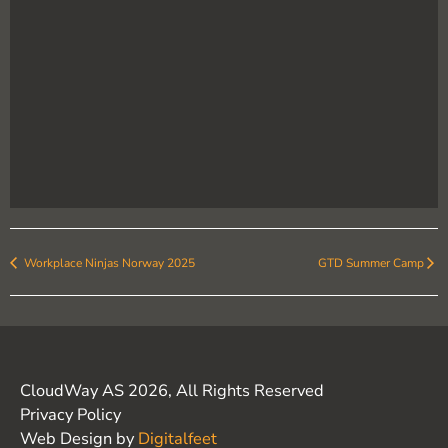
Workplace Ninjas Norway 2025
GTD Summer Camp
CloudWay AS 2026, All Rights Reserved
Privacy Policy
Web Design by
Digitalfeet