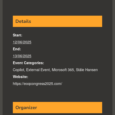
Details
Start:
12/06/2025
End:
13/06/2025
Event Categories:
Copilot
,
External Event
,
Microsoft 365
,
Ståle Hansen
Website:
https://eoqcongress2025.com/
Organizer