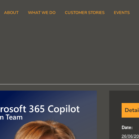
ABOUT
WHAT WE DO
CUSTOMER STORIES
EVENTS
Detai
Date:
26/06/2