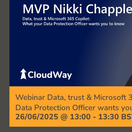
Webinar Data, trust & Microsoft 
Data Protection Officer wants yo
26/06/2025 @ 13:00
-
13:30
BS