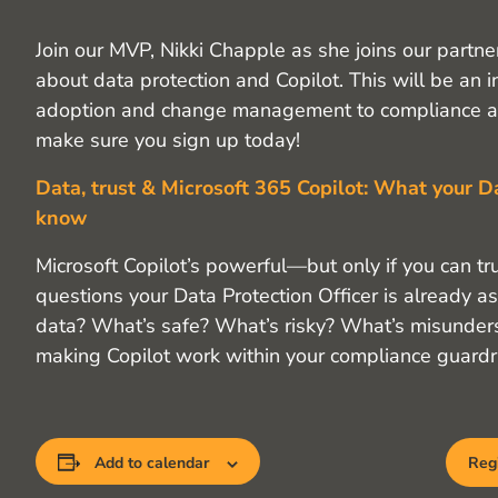
Join our MVP, Nikki Chapple as she joins our partne
about data protection and Copilot. This will be an 
adoption and change management to compliance an
make sure you sign up today!
Data, trust & Microsoft 365 Copilot: What your D
know
Microsoft Copilot’s powerful—but only if you can trus
questions your Data Protection Officer is already 
data? What’s safe? What’s risky? What’s misunderst
making Copilot work within your compliance guardra
Add to calendar
Regi