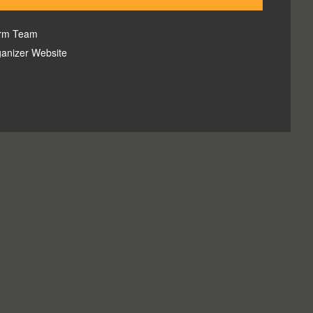
orm Team
anizer Website