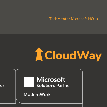
TechMentor Microsoft HQ