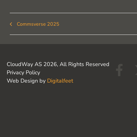
Commsverse 2025
F
CloudWay AS 2026, All Rights Reserved
Privacy Policy
a
Web Design by
Digitalfeet
c
e
b
o