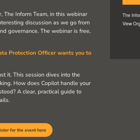
r, The Inform Team, in this webinar
The Inf
interesting discussion as we go from
View Org
d governance. The webinar is free,
ata Protection Officer wants you to
t it. This session dives into the
asking. How does Copilot handle your
ood? A clear, practical guide to
ils.
ster for the event here