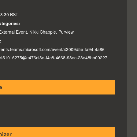
13:30
BST
ategories:
External Event
,
Nikki Chapple
,
Purview
:
events.teams.microsoft.com/event/43009d5e-fa94-4a86-
bf51016275@e476cf3e-f4c8-4668-98ec-23e48bb00227
e
nizer