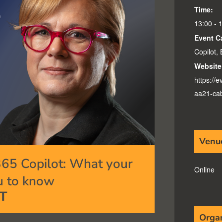
Time:
13:00 - 
Event C
Copilot
,
Website
https://
aa21-ca
Venu
365 Copilot: What your
Online
u to know
T
Orga