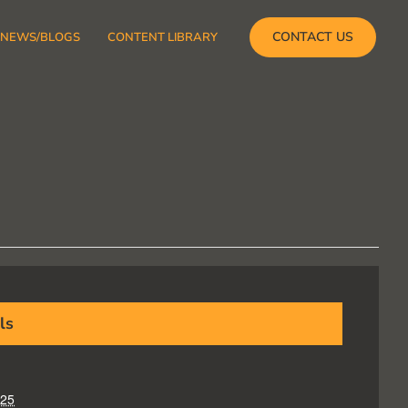
CONTACT US
NEWS/BLOGS
CONTENT LIBRARY
ls
025