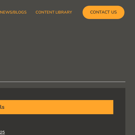
CONTACT US
NEWS/BLOGS
CONTENT LIBRARY
ls
025