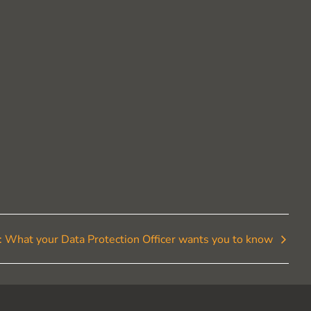
t: What your Data Protection Officer wants you to know