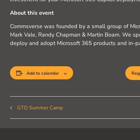
About this event
Commsverse was founded by a small group of Mi
Mark Vale, Randy Chapman & Martin Boam. We spe
deploy and adopt Microsoft 365 products and in-pa
Add to calendar
Regi
GTD Summer Camp