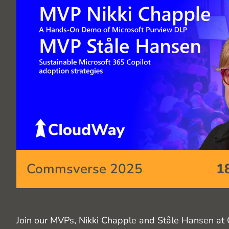
Commsverse 2025
1
Join our MVPs, Nikki Chapple and Ståle Hansen at 