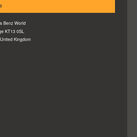
e
s Benz World
ge KT13 0SL
United Kingdom