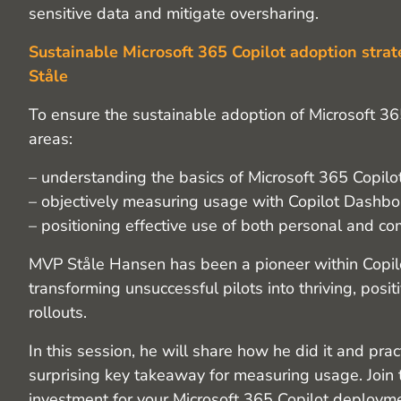
sensitive data and mitigate oversharing.
Sustainable Microsoft 365 Copilot adoption strat
Ståle
To ensure the sustainable adoption of Microsoft 36
areas:
– understanding the basics of Microsoft 365 Copilot
– objectively measuring usage with Copilot Dashbo
– positioning effective use of both personal and c
MVP Ståle Hansen has been a pioneer within Copilot
transforming unsuccessful pilots into thriving, posit
rollouts.
In this session, he will share how he did it and prac
surprising key takeaway for measuring usage. Join 
investment for your Microsoft 365 Copilot deploym