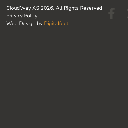
F
CloudWay AS 2026, All Rights Reserved
Privacy Policy
a
Web Design by
Digitalfeet
c
e
b
o
o
k
-
f