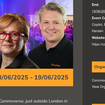
End:
19/06/2
Event C
Copilot
,
Hansen
Website
https://
Orga
8/06/2025
-
19/06/2025
Commsv
View Org
Commsverse, just outside London in