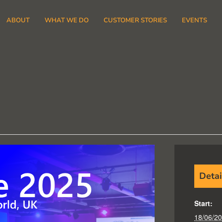
ABOUT
WHAT WE DO
CUSTOMER STORIES
EVENTS
Detai
Start:
18/06/2