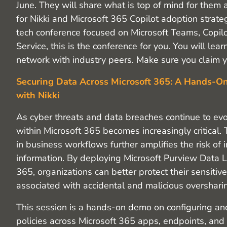
June. They will share what is top of mind for them
for Nikki and Microsoft 365 Copilot adoption strategi
tech conference focused on Microsoft Teams, Copi
Service, this is the conference for you. You will l
network with industry peers. Make sure you claim yo
Securing Data Across Microsoft 365: A Hands-O
with Nikki
As cyber threats and data breaches continue to evo
within Microsoft 365 becomes increasingly critical. 
in business workflows further amplifies the risk of 
information. By deploying Microsoft Purview Data L
365, organizations can better protect their sensitiv
associated with accidental and malicious overshari
This session is a hands-on demo on configuring a
policies across Microsoft 365 apps, endpoints, and 