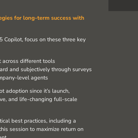
egies for long-term success with
5 Copilot, focus on these three key
 across different tools
ard and subjectively through surveys
ompany-level agents
 adoption since it’s launch,
ive, and life-changing full-scale
tical best practices, including a
this session to maximize return on
ent.