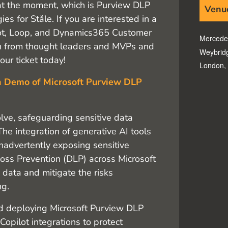
 at the moment, which is Purview DLP
Venu
es for Ståle. If you are interested in a
lot, Loop, and Dynamics365 Customer
Mercede
earn from thought leaders and MVPs and
Weybrid
ur ticket today!
London
,
n Demo of Microsoft Purview DLP
lve, safeguarding sensitive data
The integration of generative AI tools
inadvertently exposing sensitive
oss Prevention (DLP) across Microsoft
e data and mitigate the risks
ng.
nd deploying Microsoft Purview DLP
Copilot integrations to protect