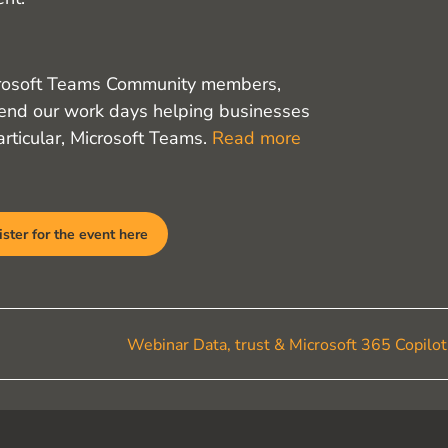
crosoft Teams Community members,
nd our work days helping businesses
rticular, Microsoft Teams.
Read more
ster for the event here
Webinar Data, trust & Microsoft 365 Copilo