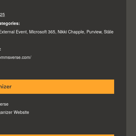
025
ategories:
External Event
,
Microsoft 365
,
Nikki Chapple
,
Purview
,
Ståle
:
commsverse.com/
nizer
erse
anizer Website