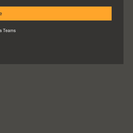
e
via Teams