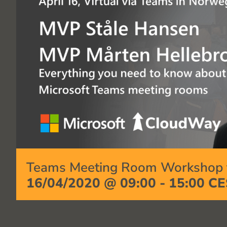
Teams Meeting Room Workshop f
16/04/2020 @ 09:00
-
15:00
CE