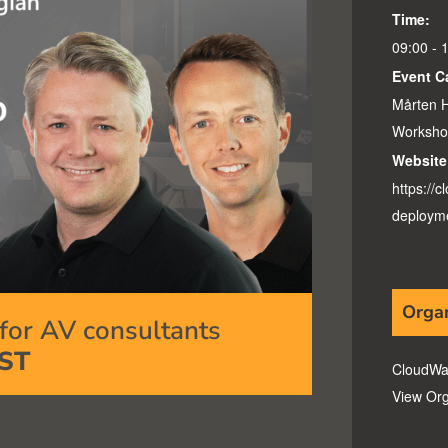
Time:
09:00 - 
Event C
Mårten H
Worksho
Website
https://
deployme
Orga
or AV consultants
ST
CloudWa
View Org