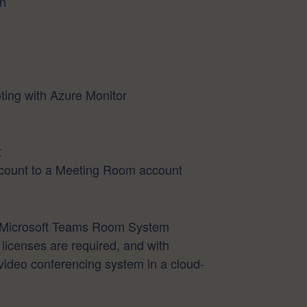
on
ng with Azure Monitor
t
count to a Meeting Room account
an Microsoft Teams Room System
icenses are required, and with
video conferencing system in a cloud-