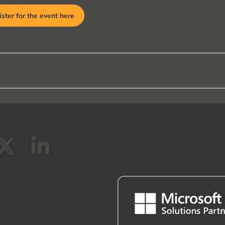
ster for the event here
X
L
-
i
t
n
w
k
i
e