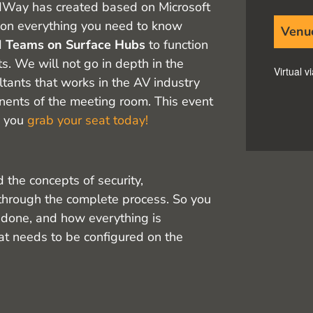
oudWay has created based on Microsoft
n everything you need to know
Venu
d
Teams on Surface Hubs
to function
. We will not go in depth in the
Virtual 
ltants that works in the AV industry
ents of the meeting room. This event
e you
grab your seat today!
 the concepts of security,
through the complete process. So you
 done, and how everything is
hat needs to be configured on the