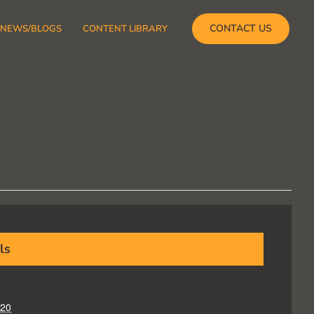
CONTACT US
NEWS/BLOGS
CONTENT LIBRARY
ls
020