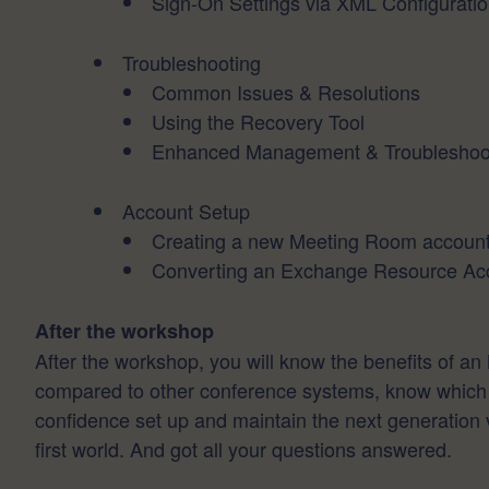
Sign-On Settings via XML Configurati
Troubleshooting
Common Issues & Resolutions
Using the Recovery Tool
Enhanced Management & Troubleshooti
Account Setup
Creating a new Meeting Room accoun
Converting an Exchange Resource Ac
After the workshop
After the workshop, you will know the benefits of 
compared to other conference systems, know which l
confidence set up and maintain the next generation 
first world. And got all your questions answered.