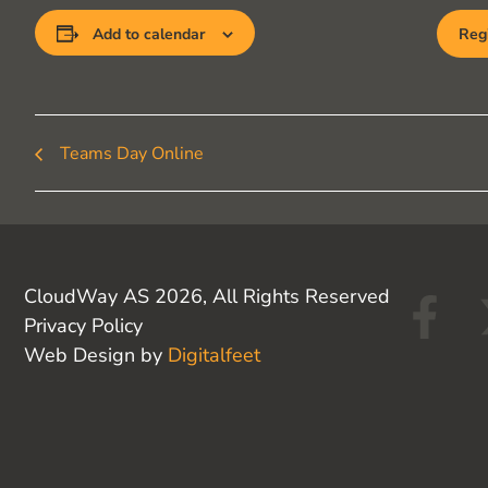
Add to calendar
Regi
Teams Day Online
F
CloudWay AS 2026, All Rights Reserved
Privacy Policy
a
Web Design by
Digitalfeet
c
e
b