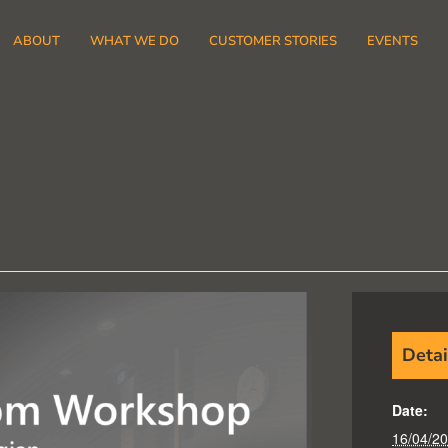
ABOUT
WHAT WE DO
CUSTOMER STORIES
EVENTS
Detai
Date:
16/04/2