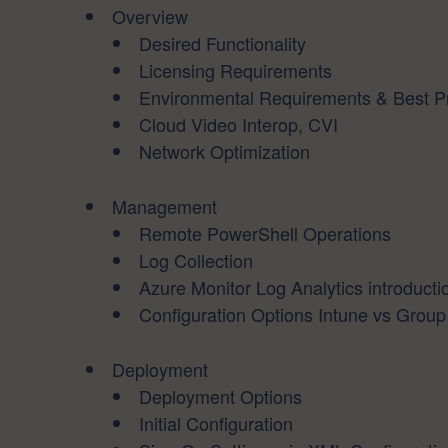
Overview
Desired Functionality
Licensing Requirements
Environmental Requirements & Best Pr
Cloud Video Interop, CVI
Network Optimization
Management
Remote PowerShell Operations
Log Collection
Azure Monitor Log Analytics introducti
Configuration Options Intune vs Group
Deployment
Deployment Options
Initial Configuration