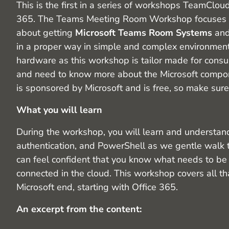
This is the first in a series of workshops TeamCl
365. The Teams Meeting Room Workshop focuses o
about getting
Microsoft Teams Room Systems
an
in a proper way in simple and complex environments
hardware as this workshop is tailor made for consu
and need to know more about the Microsoft compon
is sponsored by Microsoft and is free, so make sur
What you will learn
During the workshop, you will learn and understand
authentication, and PowerShell as we gentle walk 
can feel confident that you know what needs to be
connected in the cloud. This workshop covers all t
Microsoft end, starting with Office 365.
An excerpt from the content: