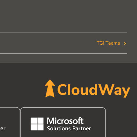
TGI Teams