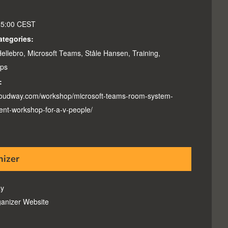
15:00
CEST
ategories:
ellebro
,
Microsoft Teams
,
Ståle Hansen
,
Training
,
ps
:
cloudway.com/workshop/microsoft-teams-room-system-
nt-workshop-for-a-v-people/
nizer
y
anizer Website