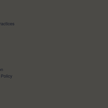
actices
on
 Policy