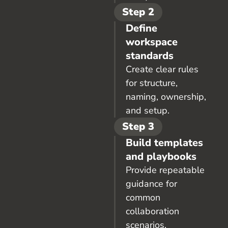
Step 2
Define
workspace
standards
Create clear rules
for structure,
naming, ownership,
and setup.
Step 3
Build templates
and playbooks
Provide repeatable
guidance for
common
collaboration
scenarios.