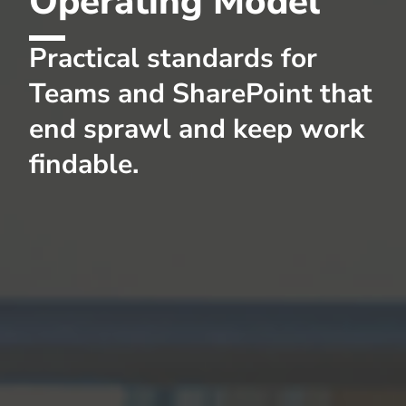
Operating Model
Practical standards for
Teams and SharePoint that
end sprawl and keep work
findable.