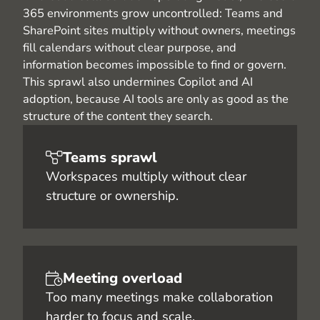
365 environments grow uncontrolled: Teams and
SharePoint sites multiply without owners, meetings
fill calendars without clear purpose, and
information becomes impossible to find or govern.
This sprawl also undermines Copilot and AI
adoption, because AI tools are only as good as the
structure of the content they search.
Teams sprawl
Workspaces multiply without clear
structure or ownership.
Meeting overload
Too many meetings make collaboration
harder to focus and scale.