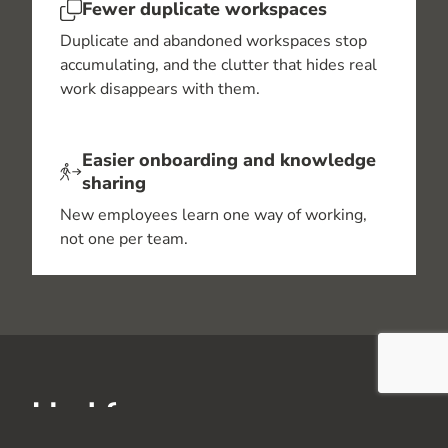
Fewer duplicate workspaces
Duplicate and abandoned workspaces stop
accumulating, and the clutter that hides real
work disappears with them.
Easier onboarding and knowledge
sharing
New employees learn one way of working,
not one per team.
Ideal for