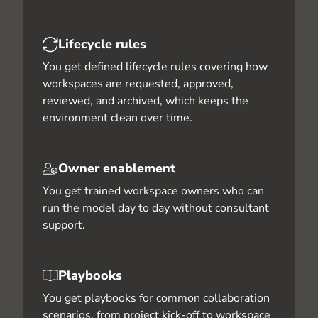
Lifecycle rules
You get defined lifecycle rules covering how
workspaces are requested, approved,
reviewed, and archived, which keeps the
environment clean over time.
Owner enablement
You get trained workspace owners who can
run the model day to day without consultant
support.
Playbooks
You get playbooks for common collaboration
scenarios, from project kick-off to workspace