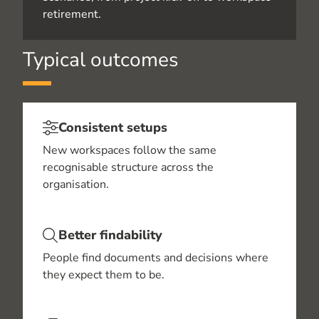
retirement.
Typical outcomes
Consistent setups
New workspaces follow the same
recognisable structure across the
organisation.
Better findability
People find documents and decisions where
they expect them to be.