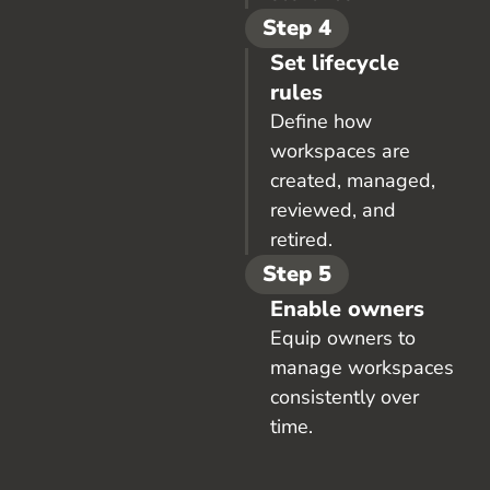
Step 4
Set lifecycle
rules
Define how
workspaces are
created, managed,
reviewed, and
retired.
Step 5
Enable owners
Equip owners to
manage workspaces
consistently over
time.