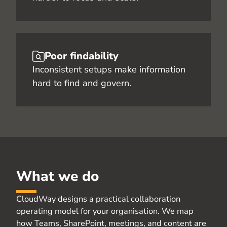
Poor findability
Inconsistent setups make information
hard to find and govern.
What we do
CloudWay
designs a practical collaboration
operating model for your
organisation
. We map
how Teams, SharePoint, meetings, and content are