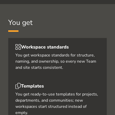
You get
Workspace standards
You get workspace standards for structure,
naming, and ownership, so every new Team
and site starts consistent.
Templates
You get ready-to-use templates for projects,
departments, and communities; new
workspaces start structured instead of
empty.