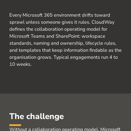
Every Microsoft 365 environment drifts toward
sprawl unless someone gives it rules.
CloudWay
defines the collaboration operating model for
Microsoft Teams and SharePoint: workspace
standards, naming and ownership, lifecycle rules,
and templates that keep information findable as the
organisation
grows. Typical engagements run 4 to
10 weeks
.
The challenge
Without a collaboration operating model, Microsoft