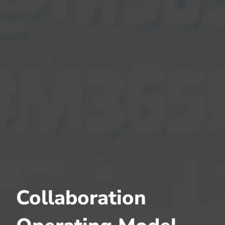
Collaboration