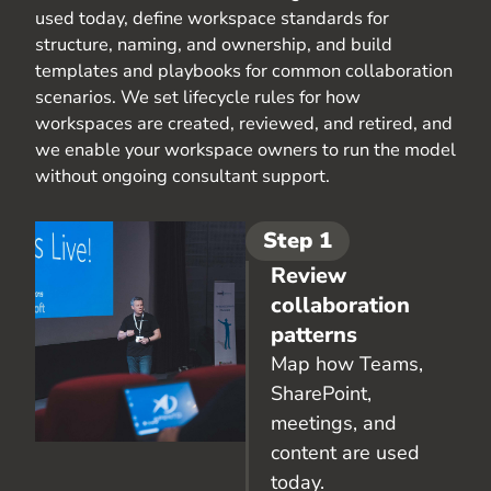
used today, define workspace standards for
structure, naming, and ownership, and build
templates and playbooks for common collaboration
scenarios. We set lifecycle rules for how
workspaces are created, reviewed, and retired, and
we enable your workspace owners to run the model
without ongoing consultant support.
Step 1
Review
collaboration
patterns
Map how Teams,
SharePoint,
meetings, and
content are used
today.