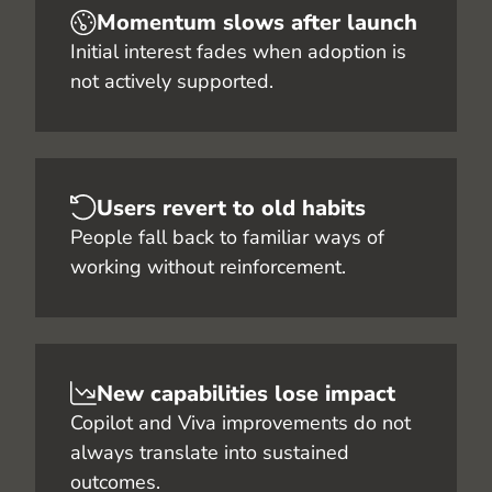
Momentum slows after launch
Initial interest fades when adoption is
not actively supported.
Users revert to old habits
People fall back to familiar ways of
working without reinforcement.
New capabilities lose impact
Copilot and Viva improvements do not
always translate into sustained
outcomes.