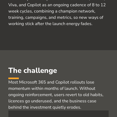
Viva, and Copilot as an ongoing cadence of
8 to
12
week
cycles, combining a champion network,
training, campaigns, and metrics, so new ways of
working stick after the launch energy fades.
The challenge
Most Microsoft 365 and Copilot rollouts lose
momentum within months of launch. Without
ongoing reinforcement, users revert to old habits,
licences go underused, and the business case
behind the investment quietly erodes.