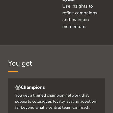
Use insights to
refine campaigns
and maintain
momentum.
You get
Champions
You get a trained champion network that
supports colleagues locally, scaling adoption
far beyond what a central team can reach.