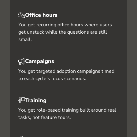
Office hours
You get recurring office hours where users
get unstuck while the questions are still
small.
Campaigns
You get targeted adoption campaigns timed
to each cycle’s focus scenarios.
Training
You get role-based training built around real
tasks, not feature tours.