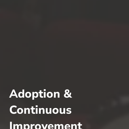
Adoption &
Continuous
Improvement