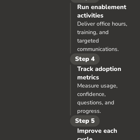
Run enablement
activities
Deliver office hours,
training, and
targeted
communications.
Step 4
Track adoption
metrics
Measure usage,
confidence,
questions, and
progress.
Step 5
Improve each
cycle