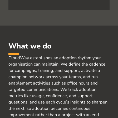
What we do
CloudWay
establishes an adoption rhythm your
organisation
can
maintain
. We define the cadence
for campaigns, training, and support, activate a
champion network across your teams, and run
enablement activities such as office hours and
targeted communications. We track adoption
metrics like usage, confidence, and support
questions, and use each cycle’s insights to sharpen
the next, so adoption becomes continuous
improvement rather than a project with an end