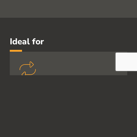
Ideal for
Customers wanting
sustained behaviour change
For organisations focused on
outcomes, not one-off training.