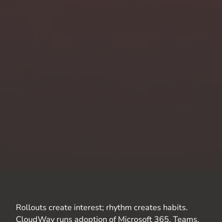
Rollouts create interest; rhythm creates habits.
CloudWay
runs adoption of Microsoft 365, Teams,