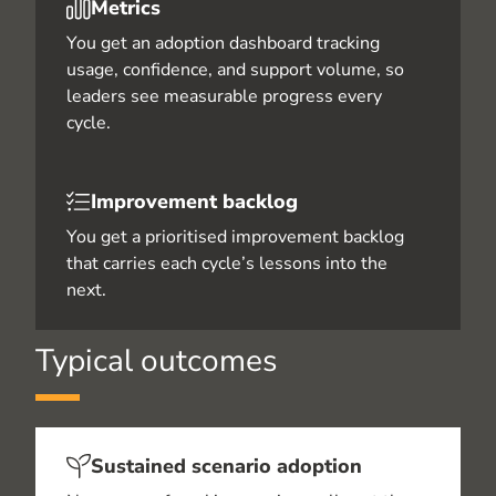
Metrics
You get an adoption dashboard tracking
usage, confidence, and support volume, so
leaders see measurable progress every
cycle.
Improvement backlog
You get a prioritised improvement backlog
that carries each cycle’s lessons into the
next.
Typical outcomes
Sustained scenario adoption