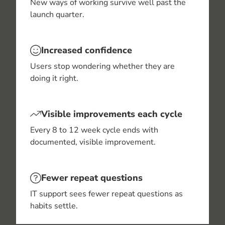
New ways of working survive well past the
launch quarter.
Increased confidence
Users stop wondering whether they are
doing it right.
Visible improvements each cycle
Every 8 to 12 week cycle ends with
documented, visible improvement.
Fewer repeat questions
IT support sees fewer repeat questions as
habits settle.