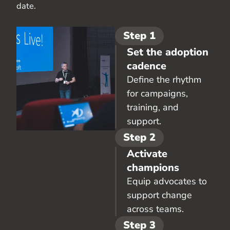
date.
Step 1
Set the adoption
cadence
Define the rhythm
for campaigns,
training, and
support.
Step 2
Activate
champions
Equip advocates to
support change
across teams.
Step 3