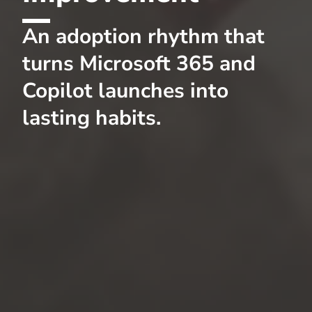
An adoption rhythm that
turns Microsoft 365 and
Copilot launches into
lasting habits.