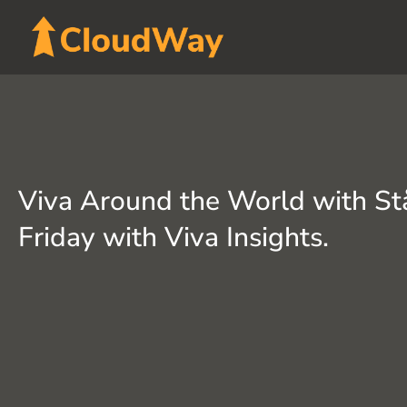
Skip
to
content
Viva Around the World with St
Friday with Viva Insights.