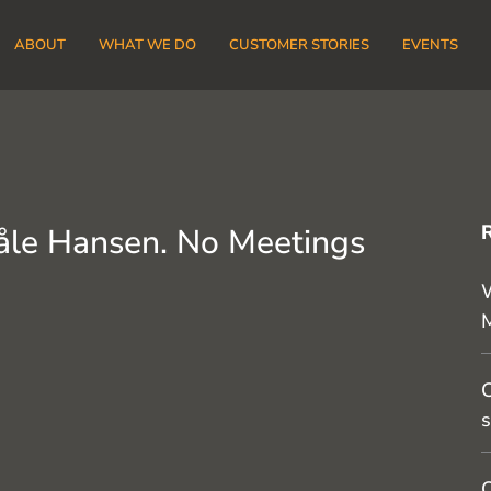
ABOUT
WHAT WE DO
CUSTOMER STORIES
EVENTS
åle Hansen. No Meetings
W
C
s
O