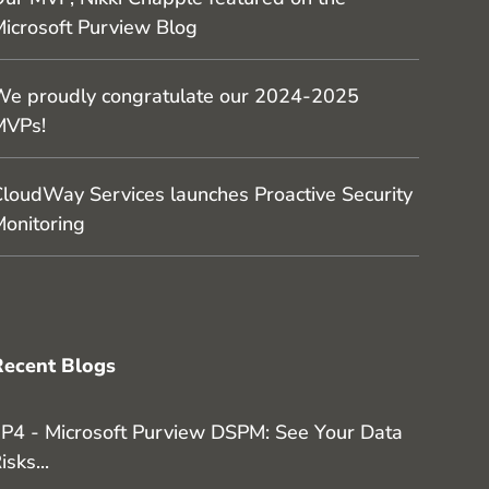
icrosoft Purview Blog
e proudly congratulate our 2024-2025
MVPs!
loudWay Services launches Proactive Security
onitoring
Recent Blogs
P4 - Microsoft Purview DSPM: See Your Data
isks...