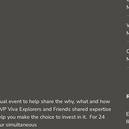
M
W
C
M
ual event to help share the why, what and how
VP Viva Explorers and Friends shared expertise
E
lp you make the choice to invest in it. For 24
R
our simultaneous