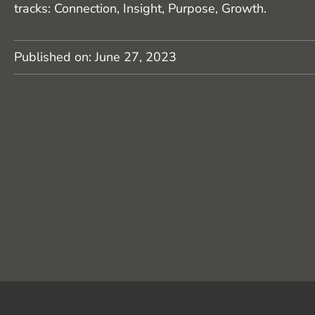
tracks: Connection, Insight, Purpose, Growth.
Published on:
June 27, 2023