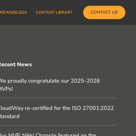
CONTACT US
NEWS/BLOGS
CONTENT LIBRARY
Recent News
e proudly congratulate our 2025-2026
MVPs!
loudWay re-certified for the ISO 27001:2022
tandard
ur MVP, Nikki Chapple featured on the