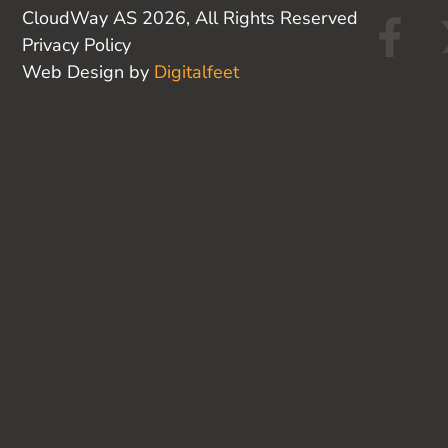
F
CloudWay AS 2026, All Rights Reserved
Privacy Policy
a
Web Design by
Digitalfeet
c
e
b
o
o
k
-
f