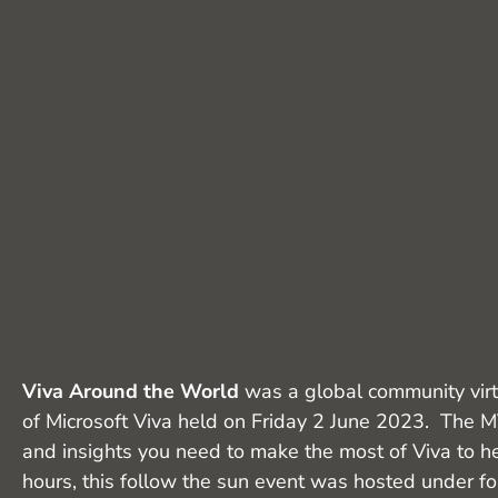
Viva Around the World
was a global community virt
of Microsoft Viva held on Friday 2 June 2023. The M
and insights you need to make the most of Viva to he
hours, this follow the sun event was hosted under f