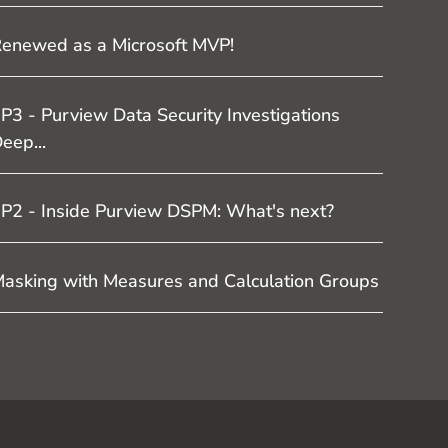
enewed as a Microsoft MVP!
P3 - Purview Data Security Investigations
eep...
P2 - Inside Purview DSPM: What's next?
asking with Measures and Calculation Groups