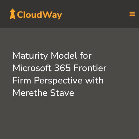
Skip
to
content
Maturity Model for
Microsoft 365 Frontier
Firm Perspective with
Merethe Stave