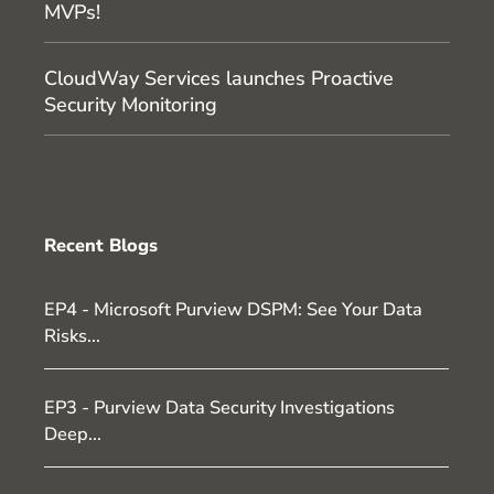
MVPs!
CloudWay Services launches Proactive
Security Monitoring
Recent Blogs
EP4 - Microsoft Purview DSPM: See Your Data
Risks...
EP3 - Purview Data Security Investigations
Deep...