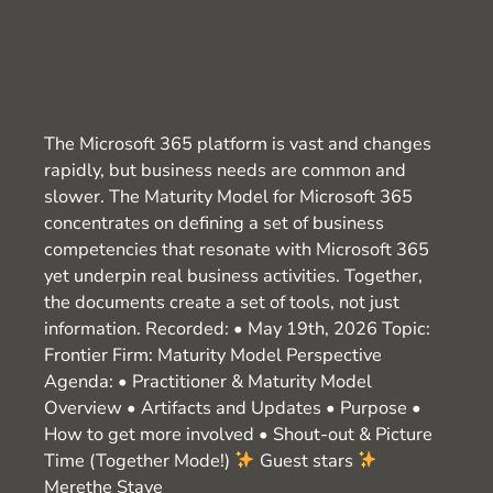
The Microsoft 365 platform is vast and changes
rapidly, but business needs are common and
slower. The Maturity Model for Microsoft 365
concentrates on defining a set of business
competencies that resonate with Microsoft 365
yet underpin real business activities. Together,
the documents create a set of tools, not just
information. Recorded: • May 19th, 2026 Topic:
Frontier Firm: Maturity Model Perspective
Agenda: • Practitioner & Maturity Model
Overview • Artifacts and Updates • Purpose •
How to get more involved • Shout-out & Picture
Time (Together Mode!)
Guest stars
Merethe Stave