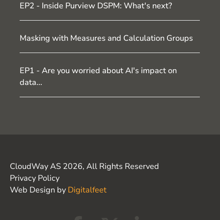
EP2 - Inside Purview DSPM: What's next?
Masking with Measures and Calculation Groups
EP1 - Are you worried about AI's impact on
data...
CloudWay AS 2026, All Rights Reserved
Privacy Policy
Web Design by
Digitalfeet
F
X
L