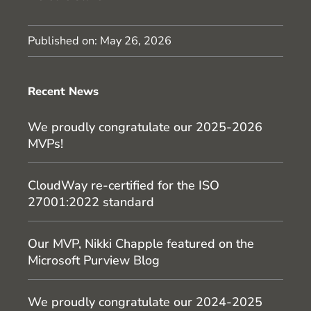
Published on:
May 26, 2026
Recent News
We proudly congratulate our 2025-2026
MVPs!
CloudWay re-certified for the ISO
27001:2022 standard
Our MVP, Nikki Chapple featured on the
Microsoft Purview Blog
We proudly congratulate our 2024-2025