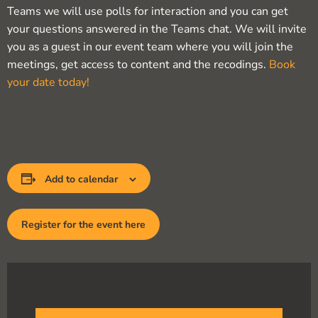
Teams we will use polls for interaction and you can get
your questions answered in the Teams chat. We will invite
you as a guest in our event team where you will join the
meetings, get access to content and the recodings.
Book
your date today!
Add to calendar
Register for the event here