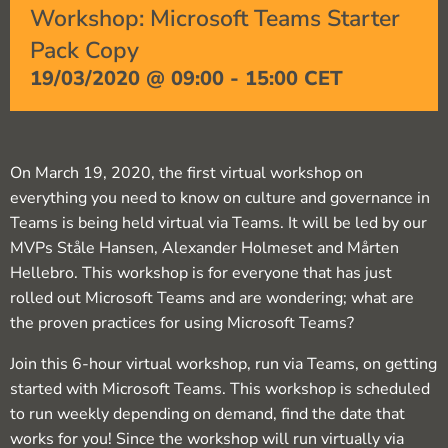
Workshop: Microsoft Teams Starter
Pack Copy
19/03/2020 @ 09:00
-
15:00
CET
On March 19, 2020, the first virtual workshop on
everything you need to know on culture and governance in
Teams is being held virtual via Teams. It will be led by our
MVPs Ståle Hansen, Alexander Holmeset and Mårten
Hellebro. This workshop is for everyone that has just
rolled out Microsoft Teams and are wondering; what are
the proven practices for using Microsoft Teams?
Join this 6-hour virtual workshop, run via Teams, on getting
started with Microsoft Teams. This workshop is scheduled
to run weekly depending on demand, find the date that
works for you! Since the workshop will run virtually via