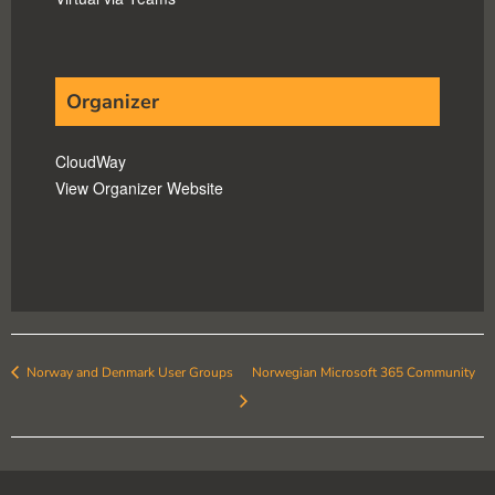
Organizer
CloudWay
View Organizer Website
Norway and Denmark User Groups
Norwegian Microsoft 365 Community