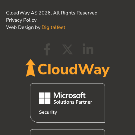
CloudWay AS 2026, All Rights Reserved
Privacy Policy
Web Design by
Digitalfeet
F
X
L
a
-
i
c
t
n
e
w
k
b
i
e
o
t
d
o
t
i
k
e
n