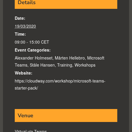
Details
Date:
19/03/2020
Time:
09:00 - 15:00
CET
Event Categories:
Alexander Holmeset
,
Mårten Hellebro
,
Microsoft
Teams
,
Ståle Hansen
,
Training
,
Workshops
Website:
https://cloudway.com/workshop/microsoft-teams-
starter-pack/
Venue
Virtual via Teams