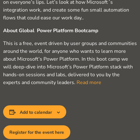
on everyone’s lips. Let’s look at how Microsoft´s
integration work, and create some fun small automation
flows that could ease our work day..
About Global Power Platform Bootcamp
This is a free, event driven by user groups and communities
around the world, for anyone who wants to learn more
about Microsoft’s Power Platform. In this boot camp we
will deep-dive into Microsoft’s Power Platform stack with
hands-on sessions and labs, delivered to you by the
experts and community leaders.
Read more
Add to calendar
Register for the event here