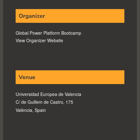
Organizer
Global Power Platform Bootcamp
View Organizer Website
Venue
Universidad Europea de Valencia
C/ de Guillem de Castro, 175
València
,
Spain