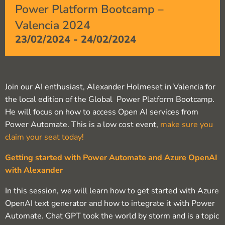
Power Platform Bootcamp –
Valencia 2024
23/02/2024
-
24/02/2024
Join our AI enthusiast, Alexander Holmeset in Valencia for
the local edition of the Global Power Platform Bootcamp.
He will focus on how to access Open AI services from
Power Automate. This is a low cost event,
make sure you
claim your seat today!
Getting started with Power Automate and Azure OpenAI
with Alexander
In this session, we will learn how to get started with Azure
OpenAI text generator and how to integrate it with Power
Automate. Chat GPT took the world by storm and is a topic