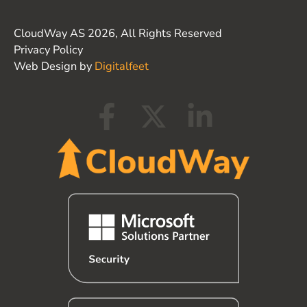
CloudWay AS 2026, All Rights Reserved
Privacy Policy
Web Design by
Digitalfeet
F
X
L
a
-
i
c
t
n
e
w
k
b
i
e
o
t
d
o
t
i
k
e
n