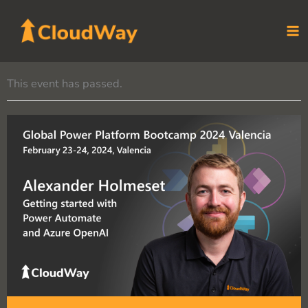
Skip
to
content
This event has passed.