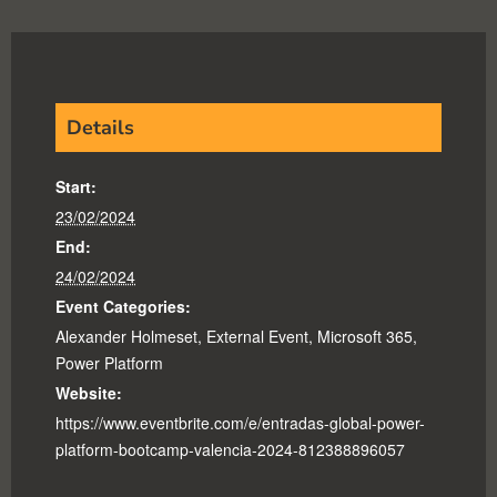
Details
Start:
23/02/2024
End:
24/02/2024
Event Categories:
Alexander Holmeset
,
External Event
,
Microsoft 365
,
Power Platform
Website:
https://www.eventbrite.com/e/entradas-global-power-
platform-bootcamp-valencia-2024-812388896057