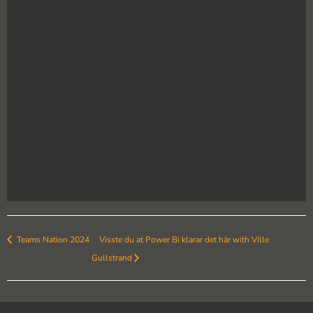
Teams Nation 2024
Visste du at Power Bi klarar det här with Ville
Gullstrand