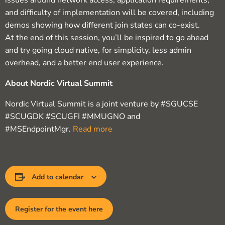
issues around network access, application requirements,
and difficulty of implementation will be covered, including
demos showing how different join states can co-exist.
At the end of this session, you’ll be inspired to go ahead
and try going cloud native, for simplicity, less admin
overhead, and a better end user experience.
About Nordic Virtual Summit
Nordic Virtual Summit is a joint venture by #SGUCSE
#SCUGDK #SCUGFI #MMUGNO and
#MSEndpointMgr.
Read more
Add to calendar
Register for the event here