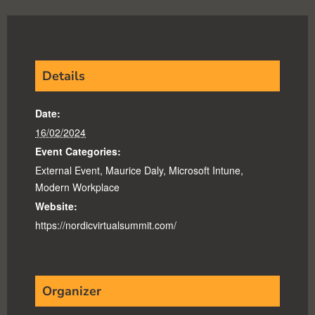
Details
Date:
16/02/2024
Event Categories:
External Event
,
Maurice Daly
,
Microsoft Intune
,
Modern Workplace
Website:
https://nordicvirtualsummit.com/
Organizer