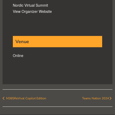
Nordic Virtual Summit
View Organizer Website
Venue
Online
M365ReVival Copilot Edition
Teams Nation 2024