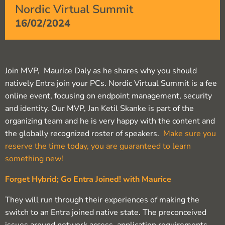
Nordic Virtual Summit
16/02/2024
Join MVP, Maurice Daly as he shares why you should
natively Entra join your PCs. Nordic Virtual Summit is a fee
online event, focusing on endpoint management, security
and identity. Our MVP, Jan Ketil Skanke is part of the
organizing team and he is very happy with the content and
the globally recognized roster of speakers.
Make sure you
reserve the time today, you are guaranteed to learn
something new!
Forget Hybrid; Go Entra Joined! with Maurice
They will run through their experiences of making the
switch to an Entra joined native state. The preconceived