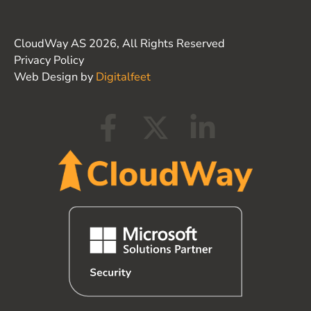
CloudWay AS 2026, All Rights Reserved
Privacy Policy
Web Design by
Digitalfeet
F
X
L
a
-
i
c
t
n
e
w
k
b
i
e
o
t
d
o
t
i