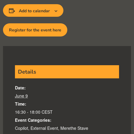
Add to calendar
Register for the event here
Details
Date:
June 9
Time:
16:30 - 18:00
CEST
Event Categories:
Copilot
,
External Event
,
Merethe Stave