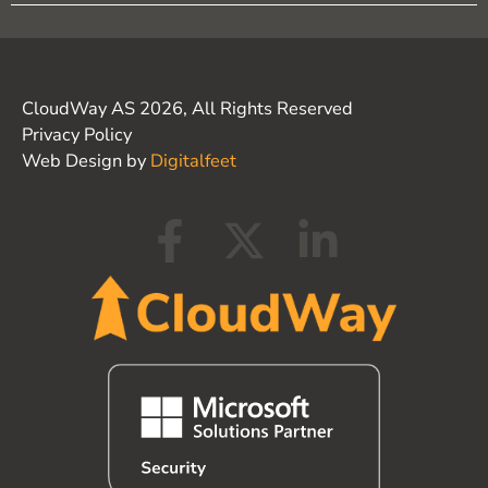
CloudWay AS 2026, All Rights Reserved
Privacy Policy
Web Design by
Digitalfeet
F
X
L
a
-
i
c
t
n
e
w
k
b
i
e
o
t
d
o
t
i