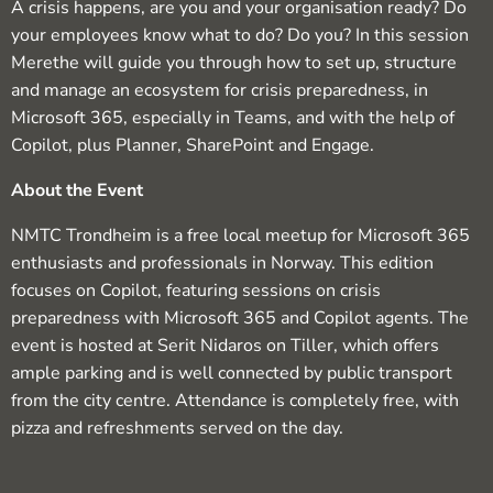
A crisis happens, are you and your organisation ready? Do
your employees know what to do? Do you? In this session
Merethe will guide you through how to set up, structure
and manage an ecosystem for crisis preparedness, in
Microsoft 365, especially in Teams, and with the help of
Copilot, plus Planner, SharePoint and Engage.​​
About the Event
NMTC Trondheim is a free local meetup for Microsoft 365
enthusiasts and professionals in Norway. This edition
focuses on Copilot, featuring sessions on crisis
preparedness with Microsoft 365 and Copilot agents. The
event is hosted at Serit Nidaros on Tiller, which offers
ample parking and is well connected by public transport
from the city centre. Attendance is completely free, with
pizza and refreshments served on the day.