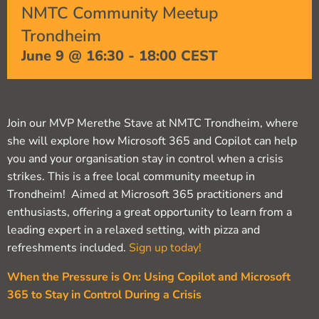
NMTC Community Meetup
Trondheim
June 9 @ 16:30
-
18:00
CEST
Join our MVP Merethe Stave at NMTC Trondheim, where
she will explore how Microsoft 365 and Copilot can help
you and your organisation stay in control when a crisis
strikes. This is a free local community meetup in
Trondheim! Aimed at Microsoft 365 practitioners and
enthusiasts, offering a great opportunity to learn from a
leading expert in a relaxed setting, with pizza and
refreshments included.
Sign up today!
When the Pressure is On: Using Copilot and Microsoft
365 to Stay in Control During a Crisis