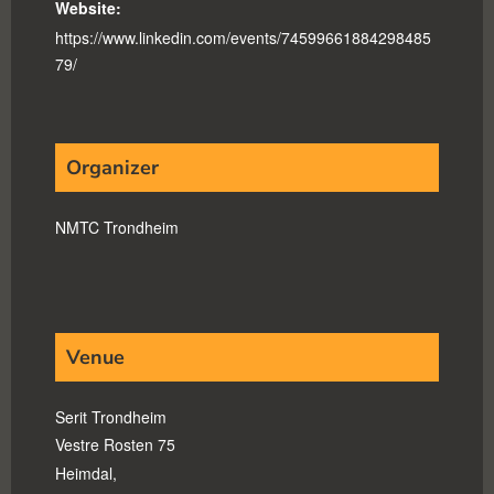
Website:
https://www.linkedin.com/events/74599661884298485
79/
Organizer
NMTC Trondheim
Venue
Serit Trondheim
Vestre Rosten 75
Heimdal
,