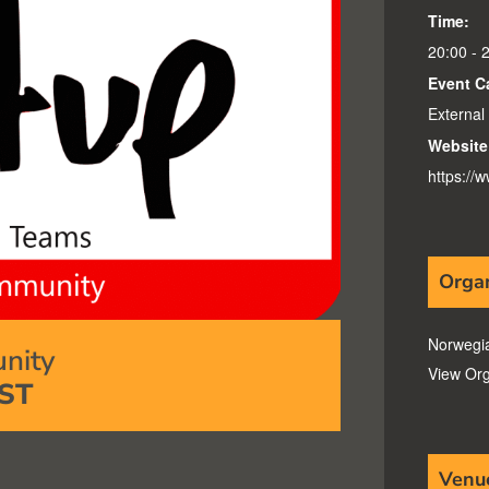
Time:
20:00 - 
Event C
External
Website
https:/
Orga
Norwegi
nity
View Org
ST
Venu